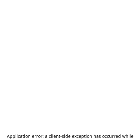
Application error: a
client
-side exception has occurred while