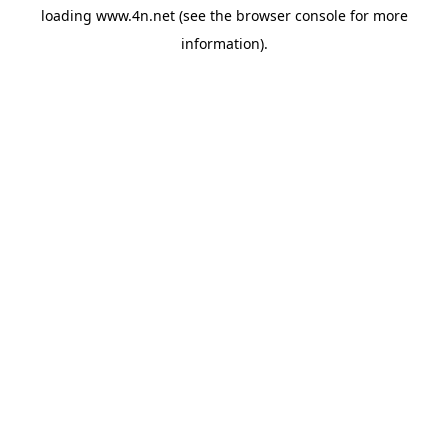
loading
www.4n.net
(see the
browser console
for more
information).