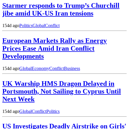
Starmer responds to Trump’s Churchill
jibe amid UK-US Iran tensions
154d ago
Politics
Global
Conflict
European Markets Rally as Energy
Prices Ease Amid Iran Conflict
Developments
154d ago
Global
Economy
Conflict
Business
UK Warship HMS Dragon Delayed in
Portsmouth, Not Sailing to Cyprus Until
Next Week
154d ago
Global
Conflict
Politics
US Investigates Deadly Airstrike on Girls'