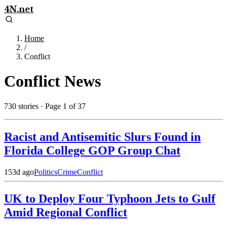
4N.net
Home
/
Conflict
Conflict
News
730
stories
· Page 1 of 37
Racist and Antisemitic Slurs Found in
Florida College GOP Group Chat
153d ago
Politics
Crime
Conflict
UK to Deploy Four Typhoon Jets to Gulf
Amid Regional Conflict