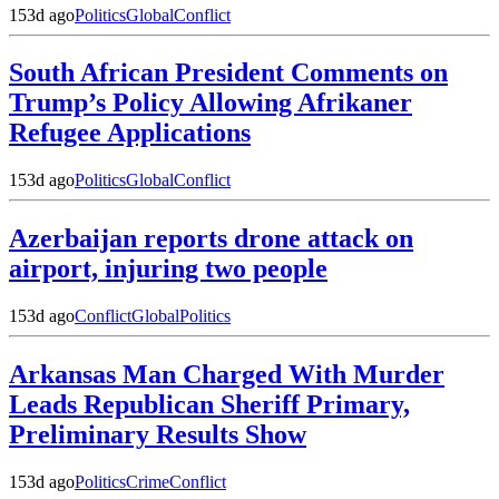
153d ago
Politics
Global
Conflict
South African President Comments on
Trump’s Policy Allowing Afrikaner
Refugee Applications
153d ago
Politics
Global
Conflict
Azerbaijan reports drone attack on
airport, injuring two people
153d ago
Conflict
Global
Politics
Arkansas Man Charged With Murder
Leads Republican Sheriff Primary,
Preliminary Results Show
153d ago
Politics
Crime
Conflict