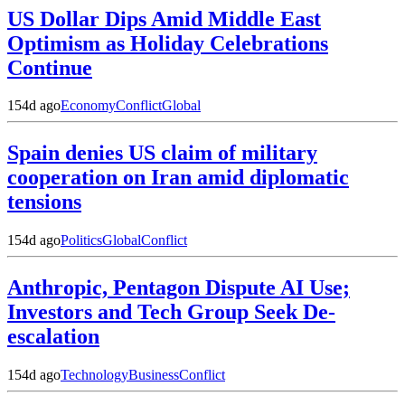
US Dollar Dips Amid Middle East
Optimism as Holiday Celebrations
Continue
154d ago
Economy
Conflict
Global
Spain denies US claim of military
cooperation on Iran amid diplomatic
tensions
154d ago
Politics
Global
Conflict
Anthropic, Pentagon Dispute AI Use;
Investors and Tech Group Seek De-
escalation
154d ago
Technology
Business
Conflict