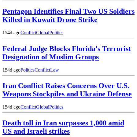
Pentagon Identifies Final Two US Soldiers
Killed in Kuwait Drone Strike
154d ago
Conflict
Global
Politics
Federal Judge Blocks Florida's Terrorist
Designation of Muslim Groups
154d ago
Politics
Conflict
Law
Iran Conflict Raises Concerns Over U.S.
Weapons Stockpiles and Ukraine Defense
154d ago
Conflict
Global
Politics
Death toll in Iran surpasses 1,000 amid
US and Israeli strikes