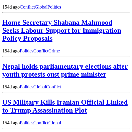
154d ago
Conflict
Global
Politics
Home Secretary Shabana Mahmood
Seeks Labour Support for Immigration
Policy Proposals
154d ago
Politics
Conflict
Crime
Nepal holds parliamentary elections after
youth protests oust prime minister
154d ago
Politics
Global
Conflict
US Military Kills Iranian Official Linked
to Trump Assassination Plot
154d ago
Politics
Conflict
Global