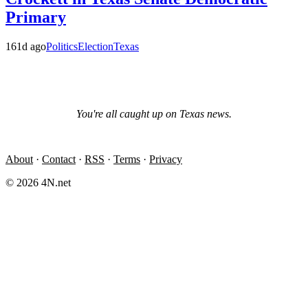
Primary
161d ago
Politics
Election
Texas
You're all caught up on
Texas
news.
About
·
Contact
·
RSS
·
Terms
·
Privacy
© 2026 4N.net