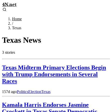
4N.net
Home
/
Texas
Texas
News
3
stories
Texas Midterm Primary Elections Begin
with Trump Endorsements in Several
Races
157d ago
Politics
Election
Texas
Kamala Harris Endorses Jasmine
Crockett in Texas Senate Democratic