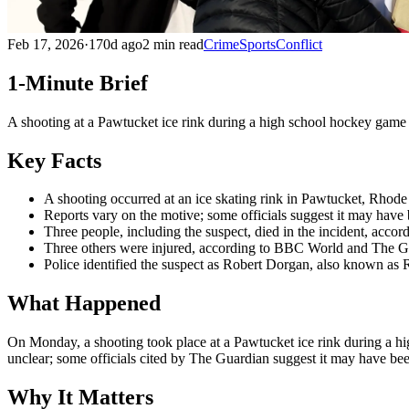
Feb 17, 2026
·
170d ago
2 min read
Crime
Sports
Conflict
1-Minute Brief
A shooting at a Pawtucket ice rink during a high school hockey game le
Key Facts
A shooting occurred at an ice skating rink in Pawtucket, Rhod
Reports vary on the motive; some officials suggest it may have 
Three people, including the suspect, died in the incident, acco
Three others were injured, according to BBC World and The Guar
Police identified the suspect as Robert Dorgan, also known as
What Happened
On Monday, a shooting took place at a Pawtucket ice rink during a hig
unclear; some officials cited by The Guardian suggest it may have been 
Why It Matters