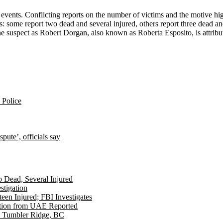
 events. Conflicting reports on the number of victims and the motive hi
es: some report two dead and several injured, others report three dead an
the suspect as Robert Dorgan, also known as Roberta Esposito, is attri
: Police
pute’, officials say
Dead, Several Injured
stigation
een Injured; FBI Investigates
dition from UAE Reported
in Tumbler Ridge, BC