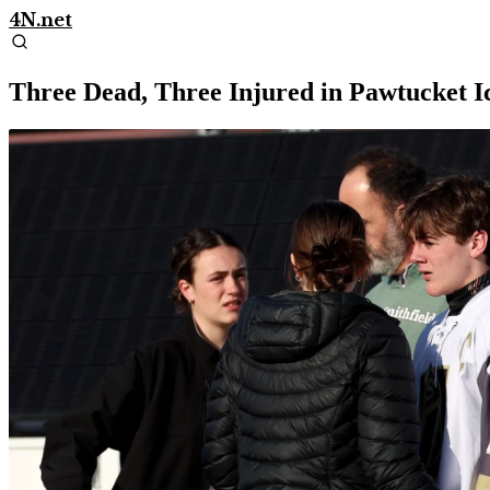
4N.net
Three Dead, Three Injured in Pawtucket Ic