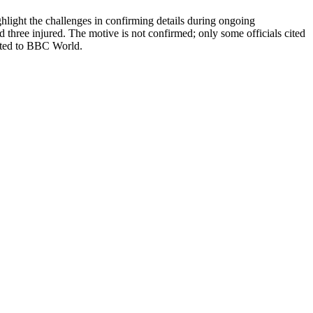
ghlight the challenges in confirming details during ongoing
d three injured. The motive is not confirmed; only some officials cited
buted to BBC World.