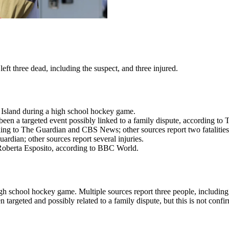
ft three dead, including the suspect, and three injured.
e Island during a high school hockey game.
been a targeted event possibly linked to a family dispute, according to
rding to The Guardian and CBS News; other sources report two fatalities
dian; other sources report several injuries.
 Roberta Esposito, according to BBC World.
h school hockey game. Multiple sources report three people, including t
targeted and possibly related to a family dispute, but this is not confi