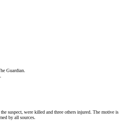
 The Guardian.
.
he suspect, were killed and three others injured. The motive is
rmed by all sources.