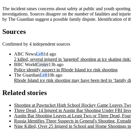
The incident raises concerns about safety at public and youth sporting
investigations. Sources disagree on the number of fatalities and injuri
by The Guardian suggest a possible family dispute. Identification of 
Sources
Confirmed by 4 independent sources
ABC News
Left
1d ago
2 killed, several injured in 'targeted' shooting at ice skating rink
BBC World
Center
13h ago
Police identify suspect in Rhode Island ice rink shooting
The Guardian
Left
10h ago
Rhode Island ice rink shooting may have been tied to ‘family dis
Related stories
Shooting at Pawtucket High School Hockey Game Leaves Two 
Three Dead, 14 Injured in Austin Bar Shooting Under FBI Inve
Austin Bar Shooting Leaves at Least Two or Three Dead, Fourt
Russia Identifies Three Suspects in General's Shooting, Extra
Nine Killed, Over 25 Injured in School and Home Shootings 