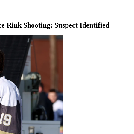
e Rink Shooting; Suspect Identified