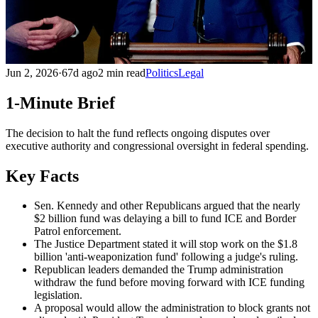
Jun 2, 2026
·
67d ago
2 min read
Politics
Legal
1-Minute Brief
The decision to halt the fund reflects ongoing disputes over
executive authority and congressional oversight in federal spending.
Key Facts
Sen. Kennedy and other Republicans argued that the nearly
$2 billion fund was delaying a bill to fund ICE and Border
Patrol enforcement.
The Justice Department stated it will stop work on the $1.8
billion 'anti-weaponization fund' following a judge's ruling.
Republican leaders demanded the Trump administration
withdraw the fund before moving forward with ICE funding
legislation.
A proposal would allow the administration to block grants not