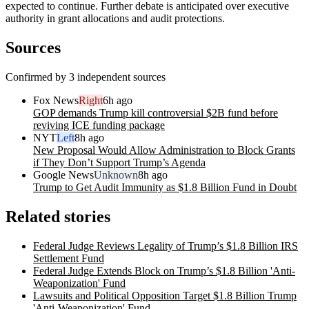
expected to continue. Further debate is anticipated over executive
authority in grant allocations and audit protections.
Sources
Confirmed by 3 independent sources
Fox News
Right
6h ago
GOP demands Trump kill controversial $2B fund before
reviving ICE funding package
NYT
Left
8h ago
New Proposal Would Allow Administration to Block Grants
if They Don’t Support Trump’s Agenda
Google News
Unknown
8h ago
Trump to Get Audit Immunity as $1.8 Billion Fund in Doubt
Related stories
Federal Judge Reviews Legality of Trump’s $1.8 Billion IRS
Settlement Fund
Federal Judge Extends Block on Trump’s $1.8 Billion 'Anti-
Weaponization' Fund
Lawsuits and Political Opposition Target $1.8 Billion Trump
'Anti-Weaponization' Fund