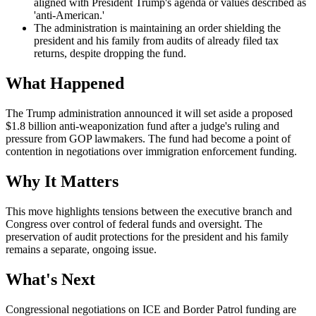
aligned with President Trump's agenda or values described as
'anti-American.'
The administration is maintaining an order shielding the
president and his family from audits of already filed tax
returns, despite dropping the fund.
What Happened
The Trump administration announced it will set aside a proposed
$1.8 billion anti-weaponization fund after a judge's ruling and
pressure from GOP lawmakers. The fund had become a point of
contention in negotiations over immigration enforcement funding.
Why It Matters
This move highlights tensions between the executive branch and
Congress over control of federal funds and oversight. The
preservation of audit protections for the president and his family
remains a separate, ongoing issue.
What's Next
Congressional negotiations on ICE and Border Patrol funding are