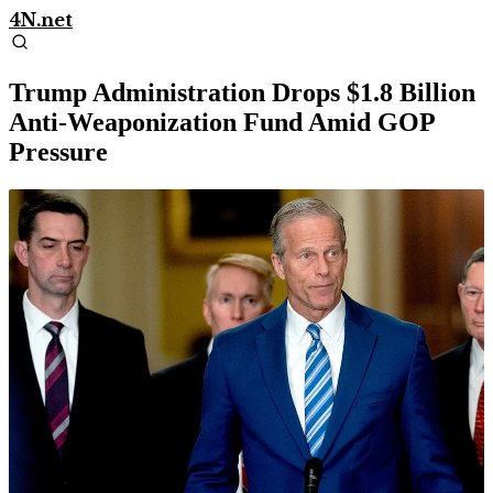
4N.net
Trump Administration Drops $1.8 Billion
Anti-Weaponization Fund Amid GOP
Pressure