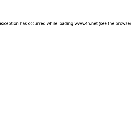
 exception has occurred while loading
www.4n.net
(see the
browser