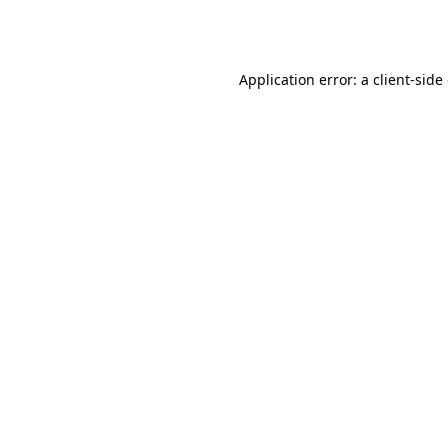
Application error: a
client
-side