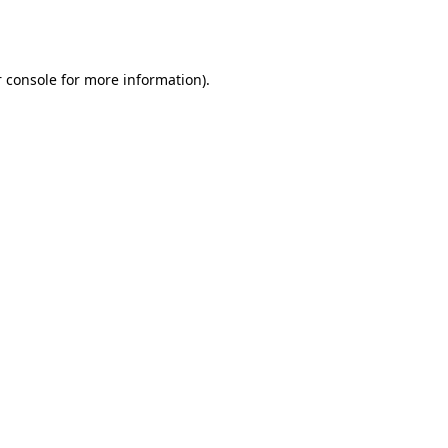
 console
for more information).