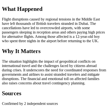
What Happened
Flight disruptions caused by regional tensions in the Middle East
have left thousands of British travelers stranded in Dubai. The
cancellations have led to overcrowded airports, with some
passengers sleeping in reception areas and others paying high prices
for alternative flights. Among those affected is a 12-year-old boy
who spent three nights in the airport before returning to the UK.
Why It Matters
The situation highlights the impact of geopolitical conflicts on
international travel and the challenges faced by citizens abroad
during crises. It underscores the need for coordinated responses from
governments and airlines to assist stranded travelers and mitigate
disruptions. The financial and emotional toll on affected families
also raises concerns about travel contingency planning.
Sources
Confirmed by 2 independent sources