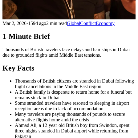
Mar 2, 2026
·
159d ago
2 min read
Global
Conflict
Economy
1-Minute Brief
Thousands of British travelers face delays and hardships in Dubai
due to grounded flights amid Middle East tensions.
Key Facts
Thousands of British citizens are stranded in Dubai following
flight cancellations in the Middle East region
A British family is desperate to return home for a funeral but
remains stuck in Dubai
Some stranded travelers have resorted to sleeping in airport
reception areas due to lack of accommodation
Many travelers are paying thousands of pounds to secure
alternative flights home amid the crisis
Ahmad Ali, a 12-year-old British boy from Swindon, spent
three nights stranded in Dubai airport while returning from
Pakistan