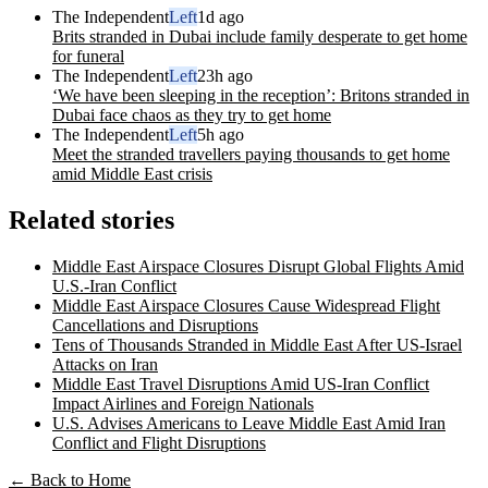
The Independent
Left
1d ago
Brits stranded in Dubai include family desperate to get home
for funeral
The Independent
Left
23h ago
‘We have been sleeping in the reception’: Britons stranded in
Dubai face chaos as they try to get home
The Independent
Left
5h ago
Meet the stranded travellers paying thousands to get home
amid Middle East crisis
Related stories
Middle East Airspace Closures Disrupt Global Flights Amid
U.S.-Iran Conflict
Middle East Airspace Closures Cause Widespread Flight
Cancellations and Disruptions
Tens of Thousands Stranded in Middle East After US-Israel
Attacks on Iran
Middle East Travel Disruptions Amid US-Iran Conflict
Impact Airlines and Foreign Nationals
U.S. Advises Americans to Leave Middle East Amid Iran
Conflict and Flight Disruptions
← Back to Home