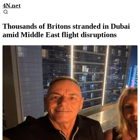
4N.net
Thousands of Britons stranded in Dubai
amid Middle East flight disruptions