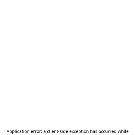
Application error: a
client
-side exception has occurred while