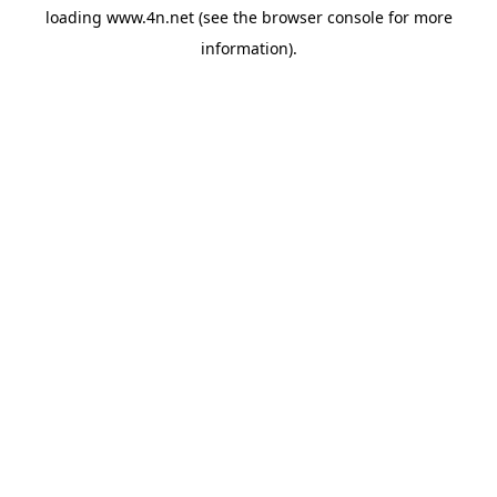
loading
www.4n.net
(see the
browser console
for more
information).