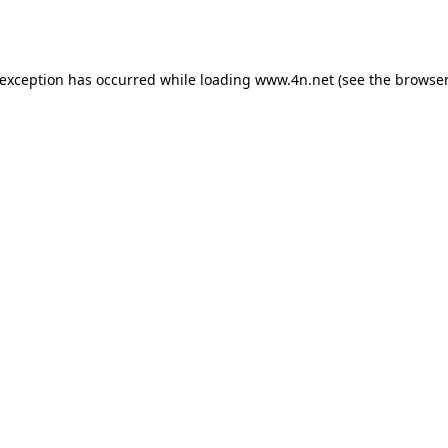
 exception has occurred while loading
www.4n.net
(see the
browser