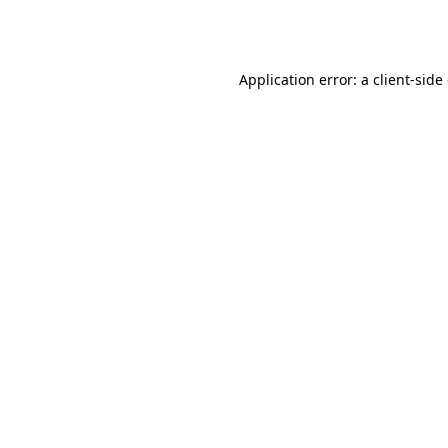
Application error: a
client
-side