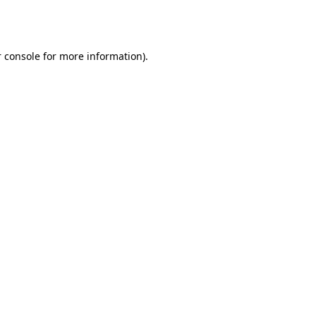
 console
for more information).