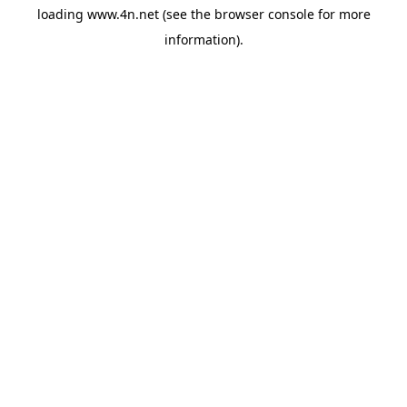
loading
www.4n.net
(see the
browser console
for more
information).