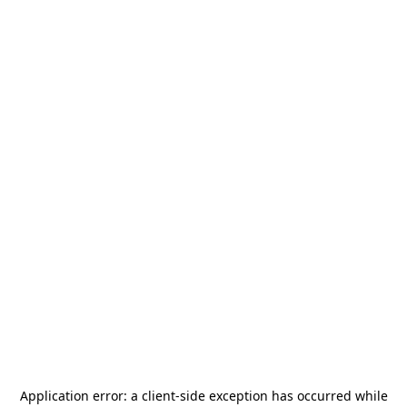
Application error: a
client
-side exception has occurred while