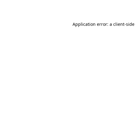
Application error: a
client
-side