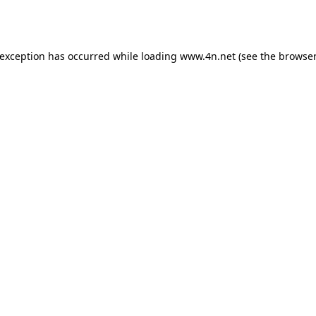
 exception has occurred while loading
www.4n.net
(see the
browser