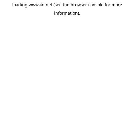
loading
www.4n.net
(see the
browser console
for more
information).