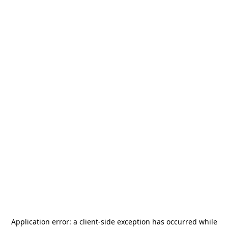
Application error: a
client
-side exception has occurred while