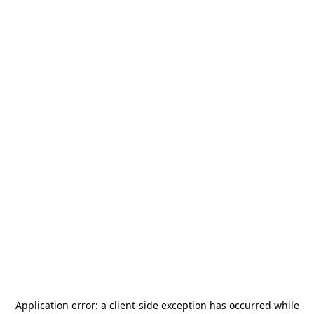
Application error: a
client
-side exception has occurred while