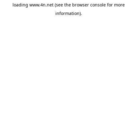
loading
www.4n.net
(see the
browser console
for more
information).