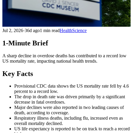
Jul 2, 2026
·
36d ago
1 min read
Health
Science
1-Minute Brief
A sharp decline in overdose deaths has contributed to a record low
US mortality rate, impacting national health trends.
Key Facts
Provisional CDC data shows the US mortality rate fell by 4.6
percent to a record low.
The drop in death rate was driven primarily by a significant
decrease in fatal overdoses.
Major declines were also reported in two leading causes of
death, according to coverage.
Respiratory illness deaths, including flu, increased even as
overall mortality declined.
US life expectancy is reported to be on track to reach a record