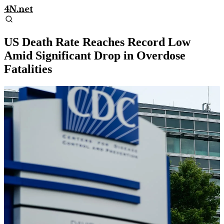
4N.net
US Death Rate Reaches Record Low
Amid Significant Drop in Overdose
Fatalities