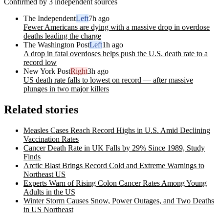
Confirmed by 3 independent sources
The Independent
Left
7h ago
Fewer Americans are dying with a massive drop in overdose
deaths leading the charge
The Washington Post
Left
1h ago
A drop in fatal overdoses helps push the U.S. death rate to a
record low
New York Post
Right
3h ago
US death rate falls to lowest on record — after massive
plunges in two major killers
Related stories
Measles Cases Reach Record Highs in U.S. Amid Declining
Vaccination Rates
Cancer Death Rate in UK Falls by 29% Since 1989, Study
Finds
Arctic Blast Brings Record Cold and Extreme Warnings to
Northeast US
Experts Warn of Rising Colon Cancer Rates Among Young
Adults in the US
Winter Storm Causes Snow, Power Outages, and Two Deaths
in US Northeast