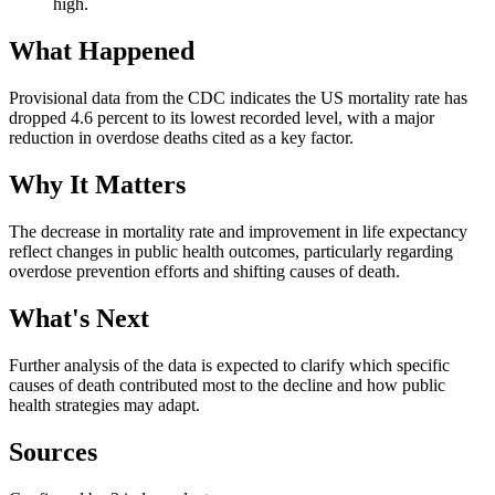
high.
What Happened
Provisional data from the CDC indicates the US mortality rate has
dropped 4.6 percent to its lowest recorded level, with a major
reduction in overdose deaths cited as a key factor.
Why It Matters
The decrease in mortality rate and improvement in life expectancy
reflect changes in public health outcomes, particularly regarding
overdose prevention efforts and shifting causes of death.
What's Next
Further analysis of the data is expected to clarify which specific
causes of death contributed most to the decline and how public
health strategies may adapt.
Sources