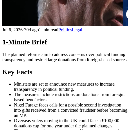
Jul 6, 2026
·
30d ago
1 min read
Politics
Legal
1-Minute Brief
The planned reforms aim to address concerns over political funding
transparency and restrict large donations from foreign-based sources.
Key Facts
Ministers are set to announce new measures to increase
transparency in political funding.
The measures include restrictions on donations from foreign-
based benefactors.
Nigel Farage faces calls for a possible second investigation
into gifts received from a convicted fraudster before becoming
an MP.
Overseas voters moving to the UK could face a £100,000
donations cap for one year under the planned changes.