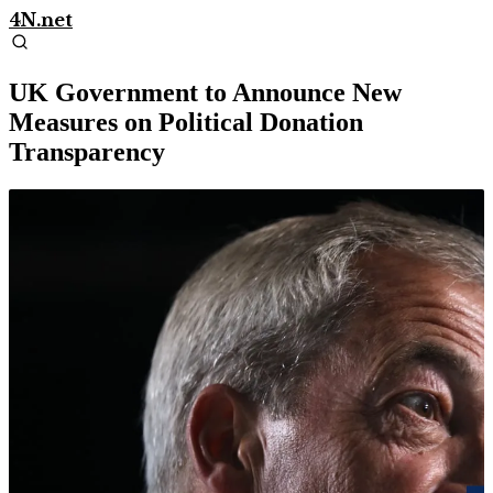
4N.net
UK Government to Announce New
Measures on Political Donation
Transparency