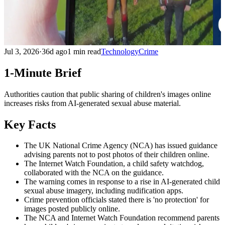
Jul 3, 2026
·
36d ago
1 min read
Technology
Crime
1-Minute Brief
Authorities caution that public sharing of children's images online
increases risks from AI-generated sexual abuse material.
Key Facts
The UK National Crime Agency (NCA) has issued guidance
advising parents not to post photos of their children online.
The Internet Watch Foundation, a child safety watchdog,
collaborated with the NCA on the guidance.
The warning comes in response to a rise in AI-generated child
sexual abuse imagery, including nudification apps.
Crime prevention officials stated there is 'no protection' for
images posted publicly online.
The NCA and Internet Watch Foundation recommend parents