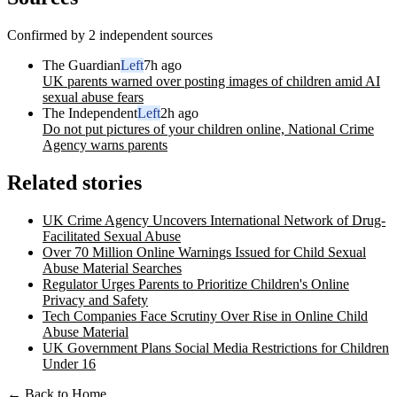
Confirmed by 2 independent sources
The Guardian
Left
7h ago
UK parents warned over posting images of children amid AI
sexual abuse fears
The Independent
Left
2h ago
Do not put pictures of your children online, National Crime
Agency warns parents
Related stories
UK Crime Agency Uncovers International Network of Drug-
Facilitated Sexual Abuse
Over 70 Million Online Warnings Issued for Child Sexual
Abuse Material Searches
Regulator Urges Parents to Prioritize Children's Online
Privacy and Safety
Tech Companies Face Scrutiny Over Rise in Online Child
Abuse Material
UK Government Plans Social Media Restrictions for Children
Under 16
← Back to Home