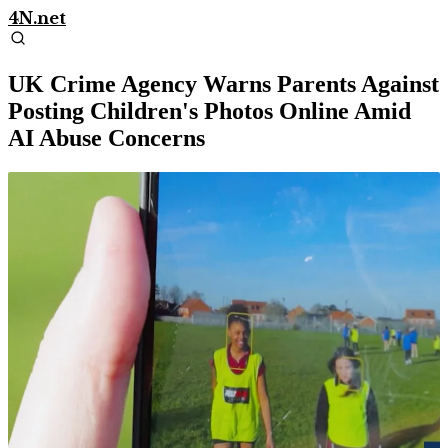
4N.net
UK Crime Agency Warns Parents Against
Posting Children's Photos Online Amid
AI Abuse Concerns