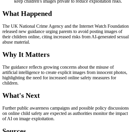
keep children's images private to reduce exploitation risks.
What Happened
The UK National Crime Agency and the Internet Watch Foundation
released new guidance urging parents to avoid posting images of
their children online, citing increased risks from AI-generated sexual
abuse material.
Why It Matters
The guidance reflects growing concerns about the misuse of
artificial intelligence to create explicit images from innocent photos,
highlighting the need for increased online safety measures for
children.
What's Next
Further public awareness campaigns and possible policy discussions
on online child safety are expected as authorities monitor the impact
of AI on image exploitation.
Sources