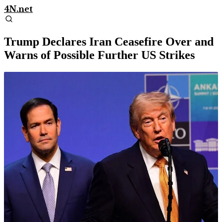
4N.net
Trump Declares Iran Ceasefire Over and
Warns of Possible Further US Strikes