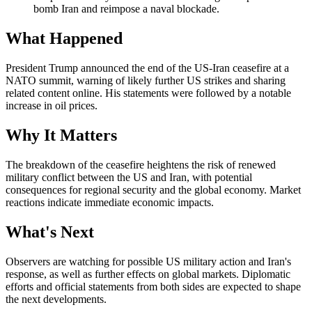
bomb Iran and reimpose a naval blockade.
What Happened
President Trump announced the end of the US-Iran ceasefire at a
NATO summit, warning of likely further US strikes and sharing
related content online. His statements were followed by a notable
increase in oil prices.
Why It Matters
The breakdown of the ceasefire heightens the risk of renewed
military conflict between the US and Iran, with potential
consequences for regional security and the global economy. Market
reactions indicate immediate economic impacts.
What's Next
Observers are watching for possible US military action and Iran's
response, as well as further effects on global markets. Diplomatic
efforts and official statements from both sides are expected to shape
the next developments.