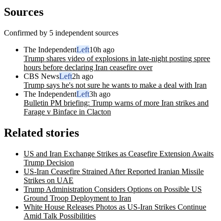
Sources
Confirmed by 5 independent sources
The Independent
Left
10h ago
Trump shares video of explosions in late-night posting spree
hours before declaring Iran ceasefire over
CBS News
Left
2h ago
Trump says he's not sure he wants to make a deal with Iran
The Independent
Left
3h ago
Bulletin PM briefing: Trump warns of more Iran strikes and
Farage v Binface in Clacton
Related stories
US and Iran Exchange Strikes as Ceasefire Extension Awaits
Trump Decision
US-Iran Ceasefire Strained After Reported Iranian Missile
Strikes on UAE
Trump Administration Considers Options on Possible US
Ground Troop Deployment to Iran
White House Releases Photos as US-Iran Strikes Continue
Amid Talk Possibilities