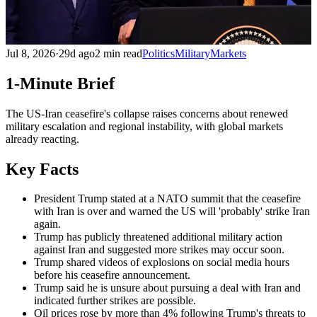
Jul 8, 2026
·
29d ago
2 min read
Politics
Military
Markets
1-Minute Brief
The US-Iran ceasefire's collapse raises concerns about renewed
military escalation and regional instability, with global markets
already reacting.
Key Facts
President Trump stated at a NATO summit that the ceasefire
with Iran is over and warned the US will 'probably' strike Iran
again.
Trump has publicly threatened additional military action
against Iran and suggested more strikes may occur soon.
Trump shared videos of explosions on social media hours
before his ceasefire announcement.
Trump said he is unsure about pursuing a deal with Iran and
indicated further strikes are possible.
Oil prices rose by more than 4% following Trump's threats to