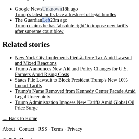
Google News
Unknown
18h ago
Trump’s latest tariffs face a fresh set of legal hurdles
The Guardian
Left
23m ago
Trump claims he has ‘absolute right’ to impose new tariffs
after supreme court blow
Related stories
New York City Implements Pied-à-Terre Tax Amid Lawsuit
and Mixed Reactions
Trump Announces New Aid and Policy Changes for U.S.
Farmers Amid Rising Costs
States File Lawsuit to Block President Trump's New 10%
Import Tariffs
Trump’s Name Removed from Kennedy Center Facade Amid
Legal Uncertainty
Trump Administration Imposes New Tariffs Amid Global Oil
Price Surge
← Back to Home
About
·
Contact
·
RSS
·
Terms
·
Privacy