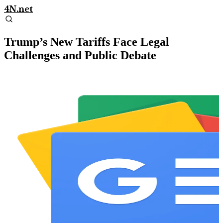
4N.net
Trump’s New Tariffs Face Legal
Challenges and Public Debate