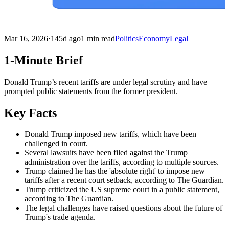
Mar 16, 2026
·
145d ago
1 min read
Politics
Economy
Legal
1-Minute Brief
Donald Trump’s recent tariffs are under legal scrutiny and have
prompted public statements from the former president.
Key Facts
Donald Trump imposed new tariffs, which have been
challenged in court.
Several lawsuits have been filed against the Trump
administration over the tariffs, according to multiple sources.
Trump claimed he has the 'absolute right' to impose new
tariffs after a recent court setback, according to The Guardian.
Trump criticized the US supreme court in a public statement,
according to The Guardian.
The legal challenges have raised questions about the future of
Trump's trade agenda.