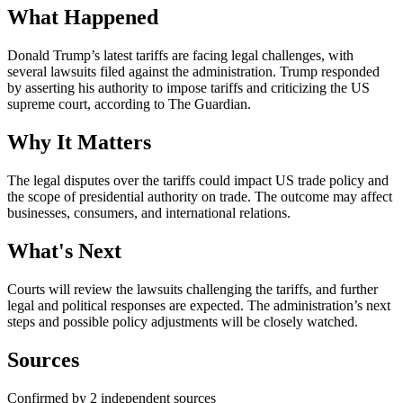
What Happened
Donald Trump’s latest tariffs are facing legal challenges, with
several lawsuits filed against the administration. Trump responded
by asserting his authority to impose tariffs and criticizing the US
supreme court, according to The Guardian.
Why It Matters
The legal disputes over the tariffs could impact US trade policy and
the scope of presidential authority on trade. The outcome may affect
businesses, consumers, and international relations.
What's Next
Courts will review the lawsuits challenging the tariffs, and further
legal and political responses are expected. The administration’s next
steps and possible policy adjustments will be closely watched.
Sources
Confirmed by 2 independent sources