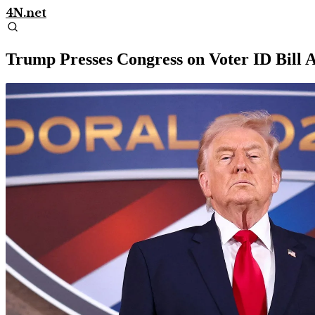
4N.net
Trump Presses Congress on Voter ID Bill 