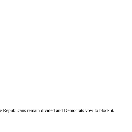
ate Republicans remain divided and Democrats vow to block it.