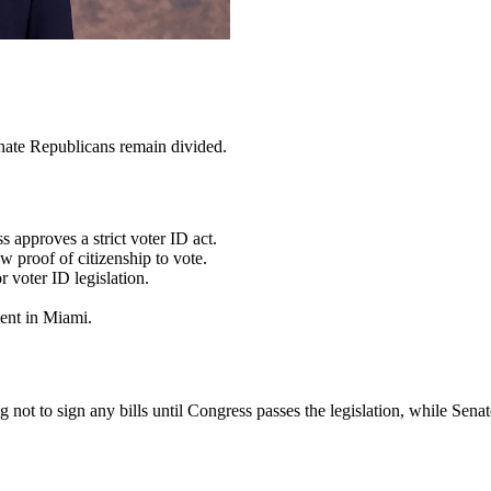
enate Republicans remain divided.
 approves a strict voter ID act.
 proof of citizenship to vote.
r voter ID legislation.
vent in Miami.
not to sign any bills until Congress passes the legislation, while Sen