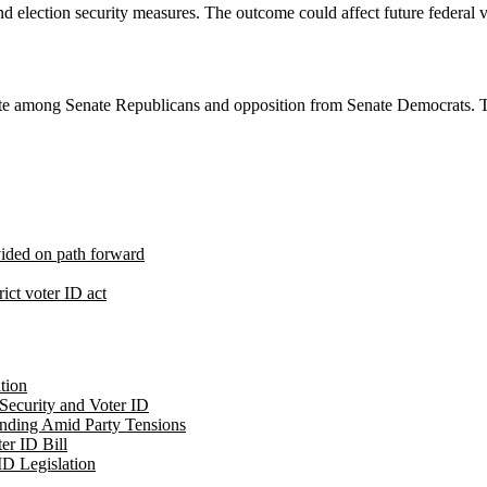
d election security measures. The outcome could affect future federal v
ate among Senate Republicans and opposition from Senate Democrats. Th
ided on path forward
ict voter ID act
tion
Security and Voter ID
nding Amid Party Tensions
r ID Bill
D Legislation