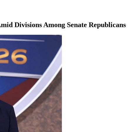
Amid Divisions Among Senate Republicans