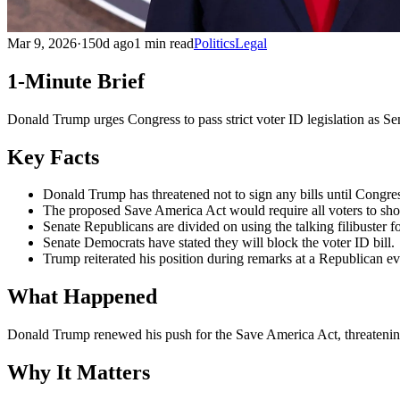
Mar 9, 2026
·
150d ago
1 min read
Politics
Legal
1-Minute Brief
Donald Trump urges Congress to pass strict voter ID legislation as S
Key Facts
Donald Trump has threatened not to sign any bills until Congress
The proposed Save America Act would require all voters to show
Senate Republicans are divided on using the talking filibuster fo
Senate Democrats have stated they will block the voter ID bill.
Trump reiterated his position during remarks at a Republican e
What Happened
Donald Trump renewed his push for the Save America Act, threatening 
Why It Matters