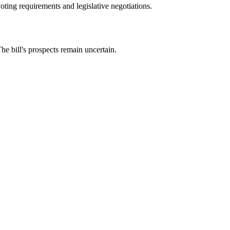
oting requirements and legislative negotiations.
e bill's prospects remain uncertain.