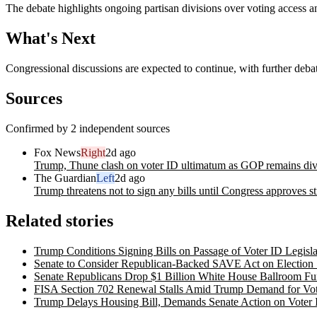
The debate highlights ongoing partisan divisions over voting access an
What's Next
Congressional discussions are expected to continue, with further deb
Sources
Confirmed by 2 independent sources
Fox News
Right
2d ago
Trump, Thune clash on voter ID ultimatum as GOP remains div
The Guardian
Left
2d ago
Trump threatens not to sign any bills until Congress approves str
Related stories
Trump Conditions Signing Bills on Passage of Voter ID Legisla
Senate to Consider Republican-Backed SAVE Act on Election 
Senate Republicans Drop $1 Billion White House Ballroom Fu
FISA Section 702 Renewal Stalls Amid Trump Demand for Vote
Trump Delays Housing Bill, Demands Senate Action on Voter I