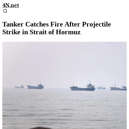
4N.net
Tanker Catches Fire After Projectile
Strike in Strait of Hormuz