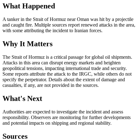
What Happened
A tanker in the Strait of Hormuz near Oman was hit by a projectile
and caught fire. Multiple sources report renewed attacks in the area,
with some attributing the incident to Iranian forces.
Why It Matters
The Strait of Hormuz is a critical passage for global oil shipments.
Attacks in this area can disrupt energy markets and heighten
geopolitical tensions, impacting international trade and security.
Some reports attribute the attack to the IRGC, while others do not
specify the perpetrator. Details about the extent of damage and
casualties, if any, are not provided in the sources.
What's Next
Authorities are expected to investigate the incident and assess
responsibility. Observers are monitoring for further developments
and potential impacts on shipping and regional stability.
Sources