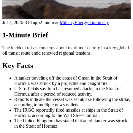
Jul 7, 2026
·
31d ago
2 min read
Military
Energy
Diplomacy
1-Minute Brief
The incident raises concerns about maritime security in a key global
oil transit route amid renewed regional tensions.
Key Facts
A tanker traveling off the coast of Oman in the Strait of
Hormuz was struck by a projectile and caught fire.
U.S. officials say Iran has resumed attacks in the Strait of
Hormuz after a period of reduced activity.
Reports indicate the vessel was set ablaze following the strike,
according to multiple news outlets.
The IRGC reportedly fired missiles at ships in the Strait of
Hormuz, according to the Wall Street Journal.
The United Kingdom has stated that an oil tanker was struck
in the Strait of Hormuz.