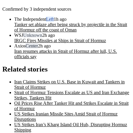
Confirmed by 3 independent sources
The Independent
Left
1h ago
Tanker set ablaze after being struck by projectile in the Strait
of Hormuz off the coast of Oman
WSJ
Unknown
2h ago
IRGC Fires Missiles at Ships in Strait of Hormuz
Axios
Center
2h ago
Iran resumes attacks in Strait of Hormuz after lull, U.S.
officials say
Related stories
Iran Claims Strikes on U.S. Base in Kuwait and Tankers in
Strait of Hormuz
Strait of Hormuz Tensions Escalate as US and Iran Exchange
Strikes, Tankers Hit
Oil Prices Rise After Tanker Hit and Strikes Escalate in Strait
of Hormuz
US Strikes Iranian Missile Sites Amid Strait of Hormuz
Disruptions
US Strikes Iran’s Kharg Island Oil Hub, Disrupting Hormuz
Shipping