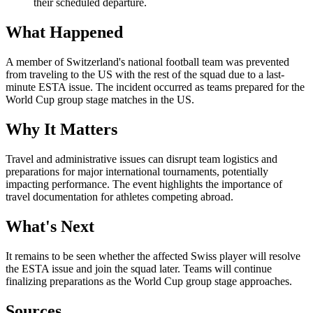
their scheduled departure.
What Happened
A member of Switzerland's national football team was prevented
from traveling to the US with the rest of the squad due to a last-
minute ESTA issue. The incident occurred as teams prepared for the
World Cup group stage matches in the US.
Why It Matters
Travel and administrative issues can disrupt team logistics and
preparations for major international tournaments, potentially
impacting performance. The event highlights the importance of
travel documentation for athletes competing abroad.
What's Next
It remains to be seen whether the affected Swiss player will resolve
the ESTA issue and join the squad later. Teams will continue
finalizing preparations as the World Cup group stage approaches.
Sources