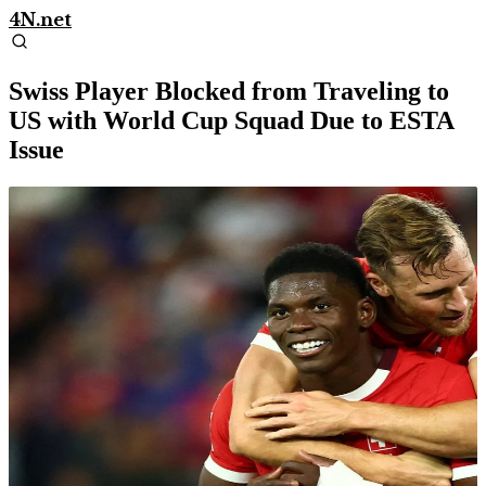
4N.net
Swiss Player Blocked from Traveling to
US with World Cup Squad Due to ESTA
Issue