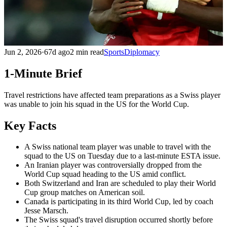
Jun 2, 2026
·
67d ago
2 min read
Sports
Diplomacy
1-Minute Brief
Travel restrictions have affected team preparations as a Swiss player
was unable to join his squad in the US for the World Cup.
Key Facts
A Swiss national team player was unable to travel with the
squad to the US on Tuesday due to a last-minute ESTA issue.
An Iranian player was controversially dropped from the
World Cup squad heading to the US amid conflict.
Both Switzerland and Iran are scheduled to play their World
Cup group matches on American soil.
Canada is participating in its third World Cup, led by coach
Jesse Marsch.
The Swiss squad's travel disruption occurred shortly before