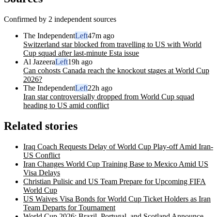
Confirmed by 2 independent sources
The Independent
Left
47m ago
Switzerland star blocked from travelling to US with World
Cup squad after last-minute Esta issue
Al Jazeera
Left
19h ago
Can cohosts Canada reach the knockout stages at World Cup
2026?
The Independent
Left
22h ago
Iran star controversially dropped from World Cup squad
heading to US amid conflict
Related stories
Iraq Coach Requests Delay of World Cup Play-off Amid Iran-
US Conflict
Iran Changes World Cup Training Base to Mexico Amid US
Visa Delays
Christian Pulisic and US Team Prepare for Upcoming FIFA
World Cup
US Waives Visa Bonds for World Cup Ticket Holders as Iran
Team Departs for Tournament
World Cup 2026: Brazil, Portugal, and Scotland Announce