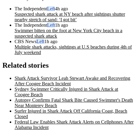
The Independent
Left
4h ago
Suspected shark attack at NY beach after sightings shutter
nearby stretch of sand: ‘I got bit’
The Independent
Left
1h ago
Swimmer bitten on the foot at New York City beach in a
suspected shark attack
CBS News
Left
1h ago
Multiple shark attacks, sightings at U.S beaches during 4th of
July weekend
Related stories
Shark Attack Survivor Leah Stewart Awake and Recovering
After Coogee Beach Incident
Sydney Swimmer Critically Injured in Shark Attack at
Coogee Beach
Autopsy Confirms Fatal Shark Bite Caused Swimmer's Death
Near Monterey Beach
Surfer Injured in Shark Attack Off California Coast, Beach
Closed
Federal Law Enables Shark Attack Alerts on Cellphones After
Alabama Incident