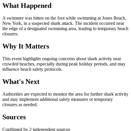
What Happened
A swimmer was bitten on the foot while swimming at Jones Beach,
New York, in a suspected shark attack. The incident occurred near
the edge of a designated swimming area, leading to temporary beach
closures.
Why It Matters
This event highlights ongoing concerns about shark activity near
crowded beaches, especially during peak holiday periods, and may
influence beach safety protocols.
What's Next
Authorities are expected to monitor the area for further shark activity
and may implement additional safety measures or temporary
closures as needed.
Sources
Confirmed by 2 independent sources