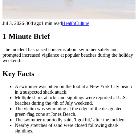
Jul 3, 2026
·
36d ago
1 min read
Health
Culture
1-Minute Brief
The incident has raised concerns about swimmer safety and
prompted increased vigilance at popular beaches during the holiday
weekend.
Key Facts
A swimmer was bitten on the foot at a New York City beach
in a suspected shark attack.
Multiple shark attacks and sightings were reported at U.S.
beaches during the 4th of July weekend.
The victim was swimming at the edge of the designated
green-flag zone at Jones Beach.
The swimmer reportedly said, 'I got bit,' after the incident.
Nearby stretches of sand were closed following shark
sightings.