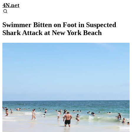
4N.net
Swimmer Bitten on Foot in Suspected
Shark Attack at New York Beach