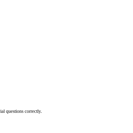
al questions correctly.