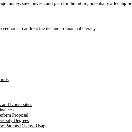
ge money, save, invest, and plan for the future, potentially affecting br
rventions to address the decline in financial literacy.
finds
 and Universities
inances
eform Proposal
versity Degrees
ew Parents Discuss Usage