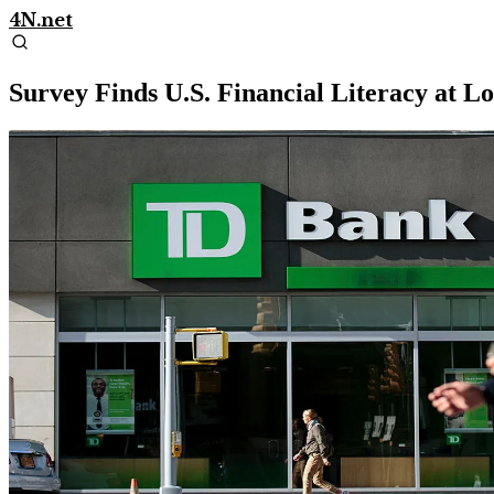
4N.net
Survey Finds U.S. Financial Literacy at L