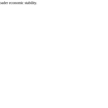
oader economic stability.