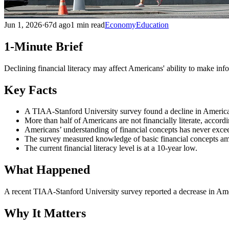
Jun 1, 2026
·
67d ago
1 min read
Economy
Education
1-Minute Brief
Declining financial literacy may affect Americans' ability to make i
Key Facts
A TIAA-Stanford University survey found a decline in Americans
More than half of Americans are not financially literate, accordi
Americans’ understanding of financial concepts has never exce
The survey measured knowledge of basic financial concepts am
The current financial literacy level is at a 10-year low.
What Happened
A recent TIAA-Stanford University survey reported a decrease in Americ
Why It Matters