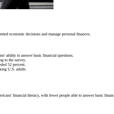
nformed economic decisions and manage personal finances.
' ability to answer basic financial questions.
ng to the survey.
eded 52 percent.
ong U.S. adults.
ans' financial literacy, with fewer people able to answer basic financi