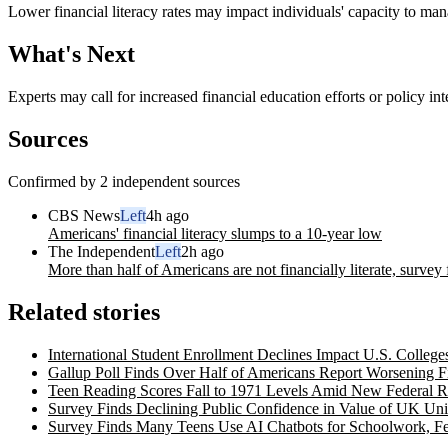
Lower financial literacy rates may impact individuals' capacity to mana
What's Next
Experts may call for increased financial education efforts or policy inte
Sources
Confirmed by 2 independent sources
CBS News
Left
4h ago
Americans' financial literacy slumps to a 10-year low
The Independent
Left
2h ago
More than half of Americans are not financially literate, survey 
Related stories
International Student Enrollment Declines Impact U.S. Colleges
Gallup Poll Finds Over Half of Americans Report Worsening F
Teen Reading Scores Fall to 1971 Levels Amid New Federal R
Survey Finds Declining Public Confidence in Value of UK Uni
Survey Finds Many Teens Use AI Chatbots for Schoolwork, F