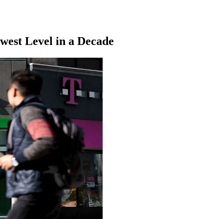
owest Level in a Decade