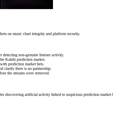
kets on music chart integrity and platform security.
 detecting non-genuine listener activity.
the Kalshi prediction market.
 with prediction market bets.
 clarify there is no partnership.
before the streams were removed.
r discovering artificial activity linked to suspicious prediction marke