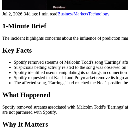
Jul 2, 2026
·
34d ago
1 min read
Business
Markets
Technology
1-Minute Brief
The incident highlights concerns about the influence of prediction mar
Key Facts
Spotify removed streams of Malcolm Todd's song 'Earrings' after
Suspicious betting activity related to the song was observed on 
Spotify identified users manipulating its rankings in connection
Spotify requested that Kalshi and Polymarket remove its logo and
The affected song, 'Earrings,' had reached the No. 1 position 
What Happened
Spotify removed streams associated with Malcolm Todd's 'Earrings' afte
are not partnered with Spotify.
Why It Matters