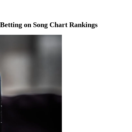
 Betting on Song Chart Rankings