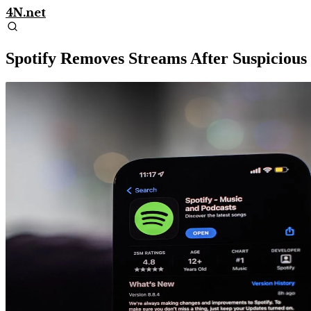
4N.net
Spotify Removes Streams After Suspicious