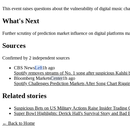
This event raises questions about the vulnerability of digital music cha
What's Next
Further scrutiny of prediction market influence on digital platforms m
Sources
Confirmed by 2 independent sources
CBS News
Left
1h ago
Spotify removes streams of No. 1 song after suspicious Kalshi 
Bloomberg Markets
Center
1h ago
Spotify Challenges Prediction Markets After Song Chart Riggi
Related stories
Suspicious Bets on US Military Actions Raise Insider Trading
Super Bowl Highlights: Derick Hall's Survival Story and Bad
← Back to Home