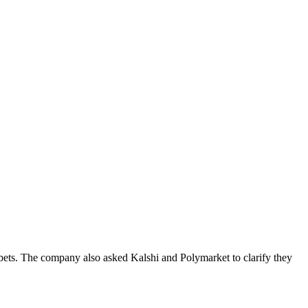
t bets. The company also asked Kalshi and Polymarket to clarify they