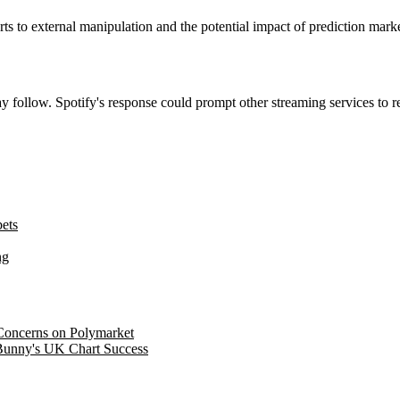
rts to external manipulation and the potential impact of prediction marke
ay follow. Spotify's response could prompt other streaming services to r
bets
ng
 Concerns on Polymarket
 Bunny's UK Chart Success