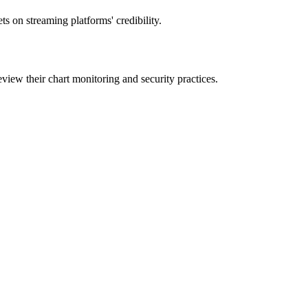
ts on streaming platforms' credibility.
eview their chart monitoring and security practices.