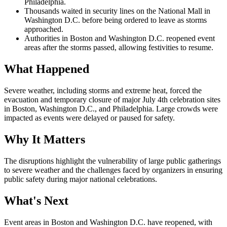
Philadelphia.
Thousands waited in security lines on the National Mall in
Washington D.C. before being ordered to leave as storms
approached.
Authorities in Boston and Washington D.C. reopened event
areas after the storms passed, allowing festivities to resume.
What Happened
Severe weather, including storms and extreme heat, forced the
evacuation and temporary closure of major July 4th celebration sites
in Boston, Washington D.C., and Philadelphia. Large crowds were
impacted as events were delayed or paused for safety.
Why It Matters
The disruptions highlight the vulnerability of large public gatherings
to severe weather and the challenges faced by organizers in ensuring
public safety during major national celebrations.
What's Next
Event areas in Boston and Washington D.C. have reopened, with