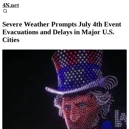
4N.net
Severe Weather Prompts July 4th Event
Evacuations and Delays in Major U.S.
Cities