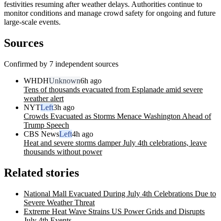
festivities resuming after weather delays. Authorities continue to
monitor conditions and manage crowd safety for ongoing and future
large-scale events.
Sources
Confirmed by 7 independent sources
WHDH
Unknown
6h ago
Tens of thousands evacuated from Esplanade amid severe
weather alert
NYT
Left
3h ago
Crowds Evacuated as Storms Menace Washington Ahead of
Trump Speech
CBS News
Left
4h ago
Heat and severe storms damper July 4th celebrations, leave
thousands without power
Related stories
National Mall Evacuated During July 4th Celebrations Due to
Severe Weather Threat
Extreme Heat Wave Strains US Power Grids and Disrupts
July 4th Events