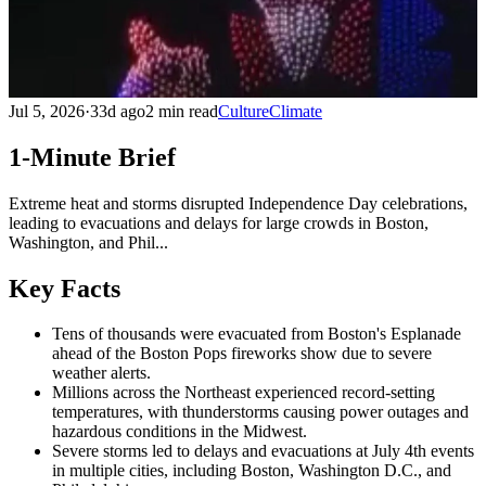
Jul 5, 2026
·
33d ago
2 min read
Culture
Climate
1-Minute Brief
Extreme heat and storms disrupted Independence Day celebrations,
leading to evacuations and delays for large crowds in Boston,
Washington, and Phil...
Key Facts
Tens of thousands were evacuated from Boston's Esplanade
ahead of the Boston Pops fireworks show due to severe
weather alerts.
Millions across the Northeast experienced record-setting
temperatures, with thunderstorms causing power outages and
hazardous conditions in the Midwest.
Severe storms led to delays and evacuations at July 4th events
in multiple cities, including Boston, Washington D.C., and