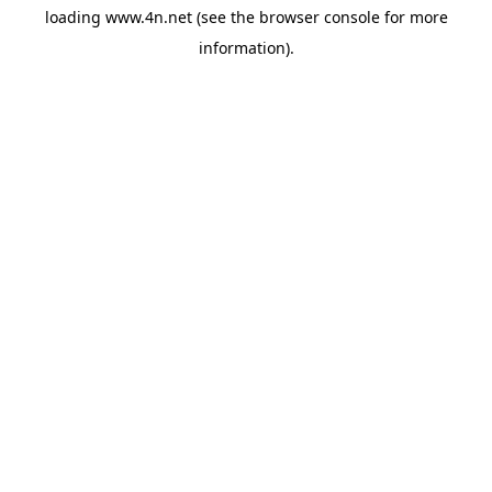
loading
www.4n.net
(see the
browser console
for more
information).