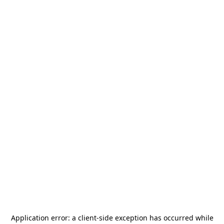
Application error: a
client
-side exception has occurred while