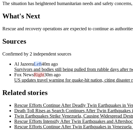
The situation has heightened humanitarian needs and safety concerns, af
What's Next
Rescue and recovery operations are expected to continue as authorities
Sources
Confirmed by 2 independent sources
Al Jazeera
Left
40m ago
Survivors and bodies still being pulled from rubble days after 
Fox News
Right
30m ago
US updates travel warning for quake-hit nation, citing disaster 
Related stories
Rescue Efforts Continue After Deadly Twin Earthquakes in Ve
Death Toll Rises as Search Continues After Twin Earthquakes 
Twin Earthquakes Strike Venezuela, Causing Widespread Destr
Rescue Efforts Intensify After Twin Earthquakes and Aftersho
Rescue Efforts Continue After Twin Earthquakes in Venezuel