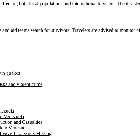
fecting both local populations and international travelers. The disaster 
 and aid teams search for survivors. Travelers are advised to monitor o
twin quakes
risks and violent crime
nezuela
in Venezuela
uction and Casualties
ck in Venezuela
a Leave Thousands Missing