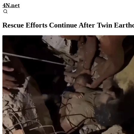
4N.net
Rescue Efforts Continue After Twin Earth