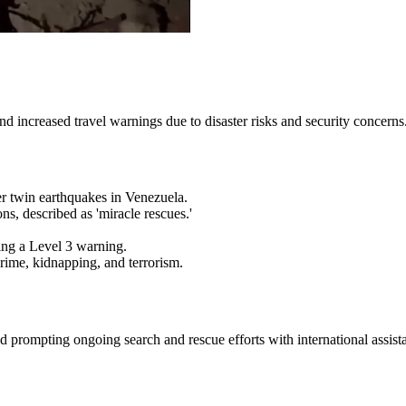
d increased travel warnings due to disaster risks and security concerns
ter twin earthquakes in Venezuela.
ns, described as 'miracle rescues.'
ing a Level 3 warning.
crime, kidnapping, and terrorism.
d prompting ongoing search and rescue efforts with international assist