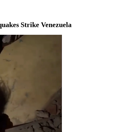
quakes Strike Venezuela