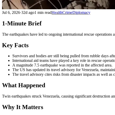
Jul 6, 2026
·
32d ago
1 min read
Health
Crime
Diplomacy
1-Minute Brief
The earthquakes have led to ongoing international rescue operations an
Key Facts
Survivors and bodies are still being pulled from rubble days af
International aid teams have played a key role in rescue operatio
A magnitude 7.5 earthquake was reported in the affected area.
The US has updated its travel advisory for Venezuela, maintain
The travel advisory cites risks from disaster impacts as well as 
What Happened
Twin earthquakes struck Venezuela, causing significant destruction an
Why It Matters