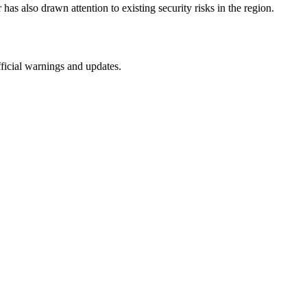
has also drawn attention to existing security risks in the region.
fficial warnings and updates.