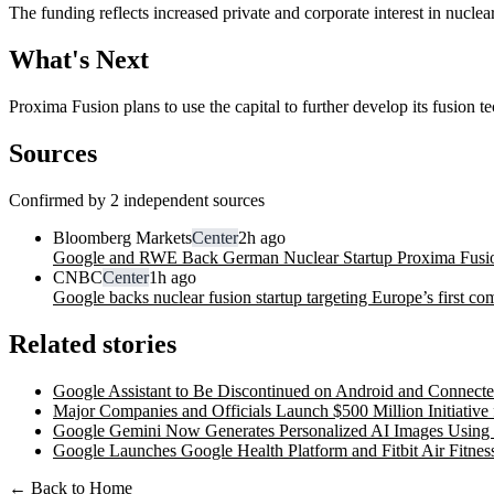
The funding reflects increased private and corporate interest in nucl
What's Next
Proxima Fusion plans to use the capital to further develop its fusion
Sources
Confirmed by 2 independent sources
Bloomberg Markets
Center
2h ago
Google and RWE Back German Nuclear Startup Proxima Fusion 
CNBC
Center
1h ago
Google backs nuclear fusion startup targeting Europe’s first c
Related stories
Google Assistant to Be Discontinued on Android and Connect
Major Companies and Officials Launch $500 Million Initiative 
Google Gemini Now Generates Personalized AI Images Using
Google Launches Google Health Platform and Fitbit Air Fitnes
← Back to Home