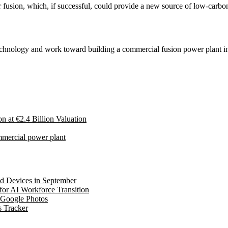
ear fusion, which, if successful, could provide a new source of low-car
 technology and work toward building a commercial fusion power plant i
at €2.4 Billion Valuation
ommercial power plant
ed Devices in September
for AI Workforce Transition
 Google Photos
s Tracker