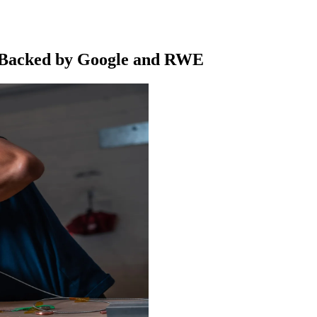
n Backed by Google and RWE