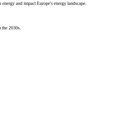
bon energy and impact Europe's energy landscape.
n the 2030s.