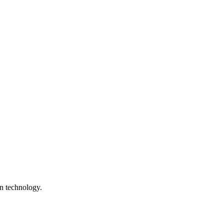
n technology.