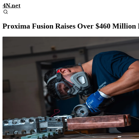
4N.net
Proxima Fusion Raises Over $460 Millio