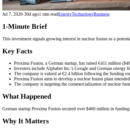
Jul 7, 2026
·
30d ago
1 min read
Energy
Technology
Business
1-Minute Brief
This investment signals growing interest in nuclear fusion as a potent
Key Facts
Proxima Fusion, a German startup, has raised €411 million ($4
Investors include Alphabet Inc.'s Google and German energy
The company is valued at €2.4 billion following the funding ro
Proxima Fusion aims to develop a nuclear fusion plant intended 
The company is targeting the commercialization of nuclear fusi
What Happened
German startup Proxima Fusion secured over $460 million in funding
Why It Matters