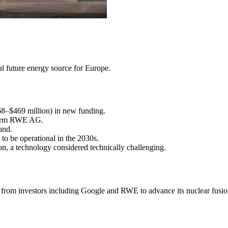
ial future energy source for Europe.
68–$469 million) in new funding.
 firm RWE AG.
und.
to be operational in the 2030s.
on, a technology considered technically challenging.
 from investors including Google and RWE to advance its nuclear fusio