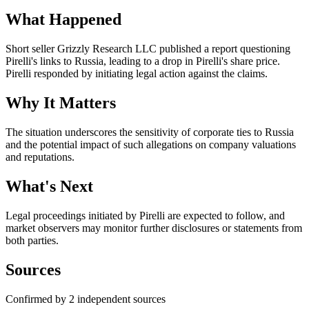
What Happened
Short seller Grizzly Research LLC published a report questioning
Pirelli's links to Russia, leading to a drop in Pirelli's share price.
Pirelli responded by initiating legal action against the claims.
Why It Matters
The situation underscores the sensitivity of corporate ties to Russia
and the potential impact of such allegations on company valuations
and reputations.
What's Next
Legal proceedings initiated by Pirelli are expected to follow, and
market observers may monitor further disclosures or statements from
both parties.
Sources
Confirmed by 2 independent sources