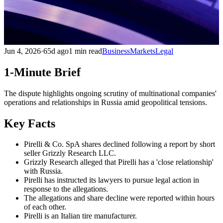
Jun 4, 2026
·
65d ago
1 min read
Business
Markets
Legal
1-Minute Brief
The dispute highlights ongoing scrutiny of multinational companies'
operations and relationships in Russia amid geopolitical tensions.
Key Facts
Pirelli & Co. SpA shares declined following a report by short
seller Grizzly Research LLC.
Grizzly Research alleged that Pirelli has a 'close relationship'
with Russia.
Pirelli has instructed its lawyers to pursue legal action in
response to the allegations.
The allegations and share decline were reported within hours
of each other.
Pirelli is an Italian tire manufacturer.