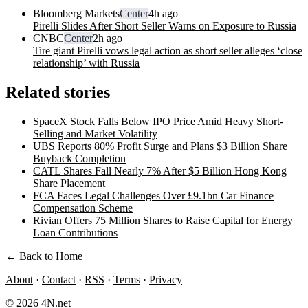
Bloomberg Markets
Center
4h ago
Pirelli Slides After Short Seller Warns on Exposure to Russia
CNBC
Center
2h ago
Tire giant Pirelli vows legal action as short seller alleges ‘close
relationship’ with Russia
Related stories
SpaceX Stock Falls Below IPO Price Amid Heavy Short-
Selling and Market Volatility
UBS Reports 80% Profit Surge and Plans $3 Billion Share
Buyback Completion
CATL Shares Fall Nearly 7% After $5 Billion Hong Kong
Share Placement
FCA Faces Legal Challenges Over £9.1bn Car Finance
Compensation Scheme
Rivian Offers 75 Million Shares to Raise Capital for Energy
Loan Contributions
← Back to Home
About
·
Contact
·
RSS
·
Terms
·
Privacy
© 2026 4N.net