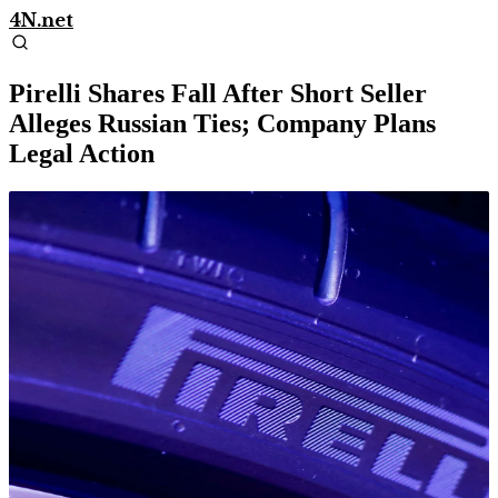
4N.net
Pirelli Shares Fall After Short Seller
Alleges Russian Ties; Company Plans
Legal Action