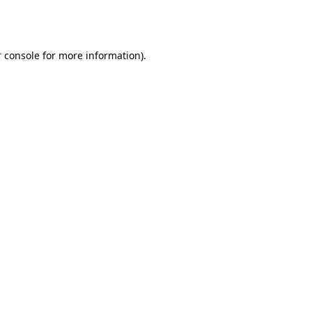
 console
for more information).