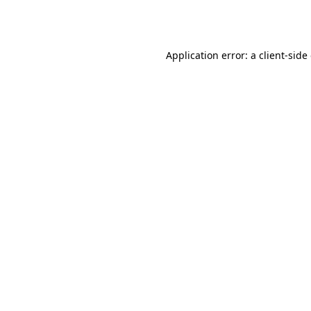
Application error: a
client
-side