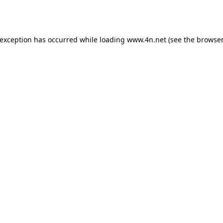
 exception has occurred while loading
www.4n.net
(see the
browser