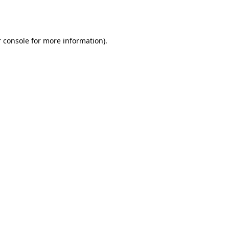
 console
for more information).