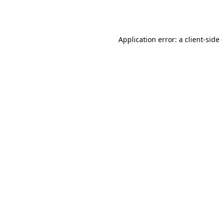
Application error: a
client
-side