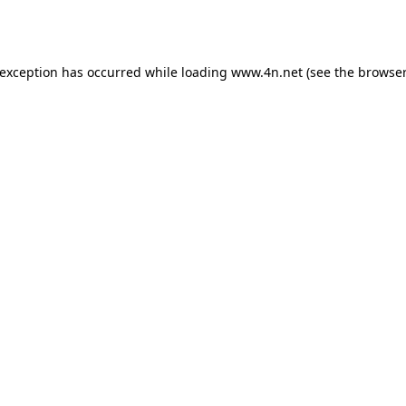
 exception has occurred while loading
www.4n.net
(see the
browser