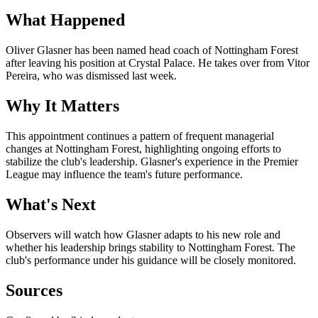
What Happened
Oliver Glasner has been named head coach of Nottingham Forest
after leaving his position at Crystal Palace. He takes over from Vitor
Pereira, who was dismissed last week.
Why It Matters
This appointment continues a pattern of frequent managerial
changes at Nottingham Forest, highlighting ongoing efforts to
stabilize the club's leadership. Glasner's experience in the Premier
League may influence the team's future performance.
What's Next
Observers will watch how Glasner adapts to his new role and
whether his leadership brings stability to Nottingham Forest. The
club's performance under his guidance will be closely monitored.
Sources