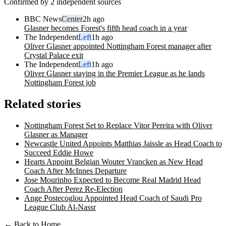
Confirmed by 2 independent sources
BBC News
Center
2h ago
Glasner becomes Forest's fifth head coach in a year
The Independent
Left
1h ago
Oliver Glasner appointed Nottingham Forest manager after
Crystal Palace exit
The Independent
Left
1h ago
Oliver Glasner staying in the Premier League as he lands
Nottingham Forest job
Related stories
Nottingham Forest Set to Replace Vitor Pereira with Oliver
Glasner as Manager
Newcastle United Appoints Matthias Jaissle as Head Coach to
Succeed Eddie Howe
Hearts Appoint Belgian Wouter Vrancken as New Head
Coach After McInnes Departure
Jose Mourinho Expected to Become Real Madrid Head
Coach After Perez Re-Election
Ange Postecoglou Appointed Head Coach of Saudi Pro
League Club Al-Nassr
← Back to Home