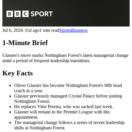
Jul 6, 2026
·
31d ago
1 min read
Sports
Business
1-Minute Brief
Glasner's move marks Nottingham Forest's latest managerial change
amid a period of frequent leadership transitions.
Key Facts
Oliver Glasner has become Nottingham Forest's fifth head
coach in a year.
Glasner previously managed Crystal Palace before joining
Nottingham Forest.
He replaces Vitor Pereira, who was sacked last week.
Glasner will remain in the Premier League with this
appointment.
The managerial change follows a series of recent leadership
shifts at Nottingham Forest.