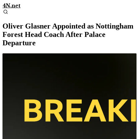
4N.net
Oliver Glasner Appointed as Nottingham
Forest Head Coach After Palace
Departure