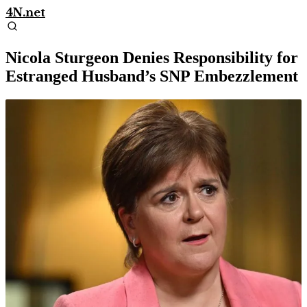
4N.net
Nicola Sturgeon Denies Responsibility for
Estranged Husband’s SNP Embezzlement