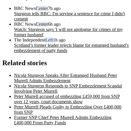
BBC News
Center
7h ago
Sturgeon tells BBC: I'm serving a sentence for crime I didn't
commit
BBC News
Center
6h ago
Watch: Sturgeon says 'I will not apologise for crimes of my
former husband'
The Independent
Left
1h ago
Scotland’s former leader rejects blame for estranged husband’s
embezzlement of party funds
Related stories
Nicola Sturgeon Speaks After Estranged Husband Peter
Murrell Admits Embezzlement
Nicola Sturgeon Responds to SNP Embezzlement Scandal
Involving Peter Murrell
Peter Murrell accused of embezzling £459,000 from SNP
over 12 years, court documents show
Peter Murrell Pleads Guilty to Embezzling Over £400,000
from SNP
Former SNP Chief Peter Murrell Admits Embezzling
£400,000 From Party Funds