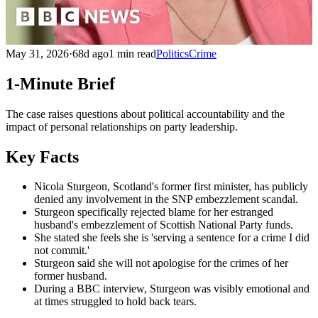
May 31, 2026
·
68d ago
1 min read
Politics
Crime
1-Minute Brief
The case raises questions about political accountability and the
impact of personal relationships on party leadership.
Key Facts
Nicola Sturgeon, Scotland's former first minister, has publicly
denied any involvement in the SNP embezzlement scandal.
Sturgeon specifically rejected blame for her estranged
husband's embezzlement of Scottish National Party funds.
She stated she feels she is 'serving a sentence for a crime I did
not commit.'
Sturgeon said she will not apologise for the crimes of her
former husband.
During a BBC interview, Sturgeon was visibly emotional and
at times struggled to hold back tears.