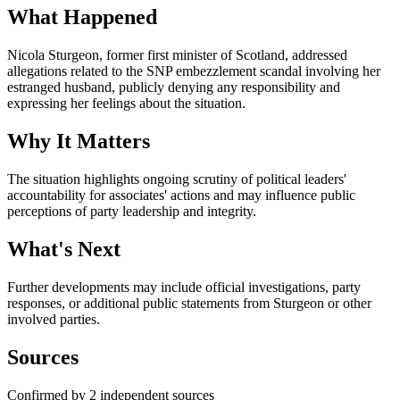
What Happened
Nicola Sturgeon, former first minister of Scotland, addressed
allegations related to the SNP embezzlement scandal involving her
estranged husband, publicly denying any responsibility and
expressing her feelings about the situation.
Why It Matters
The situation highlights ongoing scrutiny of political leaders'
accountability for associates' actions and may influence public
perceptions of party leadership and integrity.
What's Next
Further developments may include official investigations, party
responses, or additional public statements from Sturgeon or other
involved parties.
Sources
Confirmed by 2 independent sources