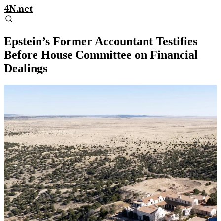
4N.net
Epstein’s Former Accountant Testifies
Before House Committee on Financial
Dealings