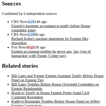
Sources
Confirmed by 6 independent sources
CBS News
Left
14h ago
Epstein's longtime accountant to testify before House
committee today
CBS News
Left
6h ago
Richard Kahn's opening statements for Epstein files
deposition
Fox News
Right
3h ago
Epstein accountant testifies he never saw 'any type of
transaction' with Trump, Comer says
Related stories
Bill Gates and Former Epstein Assistant Testify Before House
Panel on Epstein Ties
Bill Gates Testifies Before House Oversight Committee on
Epstein Relationship
Bondi to Testify in House Epstein Probe Amid Civil
Contempt Resolution
Kathryn Ruemmler Testifies Before House Panel on Jeffrey
Epstein Connections