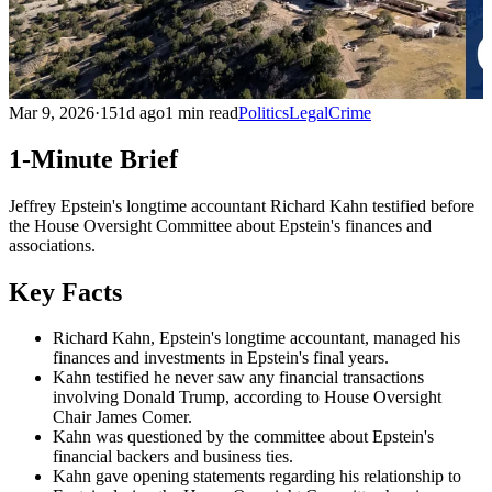
Mar 9, 2026
·
151d ago
1 min read
Politics
Legal
Crime
1-Minute Brief
Jeffrey Epstein's longtime accountant Richard Kahn testified before
the House Oversight Committee about Epstein's finances and
associations.
Key Facts
Richard Kahn, Epstein's longtime accountant, managed his
finances and investments in Epstein's final years.
Kahn testified he never saw any financial transactions
involving Donald Trump, according to House Oversight
Chair James Comer.
Kahn was questioned by the committee about Epstein's
financial backers and business ties.
Kahn gave opening statements regarding his relationship to