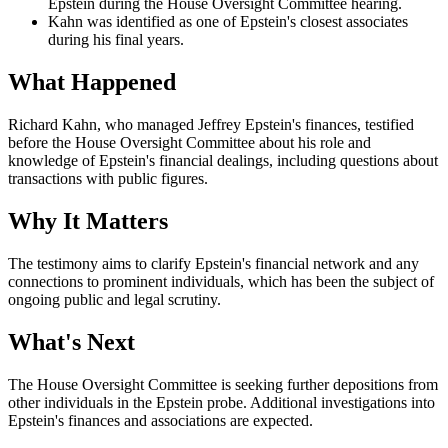
Epstein during the House Oversight Committee hearing.
Kahn was identified as one of Epstein's closest associates
during his final years.
What Happened
Richard Kahn, who managed Jeffrey Epstein's finances, testified
before the House Oversight Committee about his role and
knowledge of Epstein's financial dealings, including questions about
transactions with public figures.
Why It Matters
The testimony aims to clarify Epstein's financial network and any
connections to prominent individuals, which has been the subject of
ongoing public and legal scrutiny.
What's Next
The House Oversight Committee is seeking further depositions from
other individuals in the Epstein probe. Additional investigations into
Epstein's finances and associations are expected.