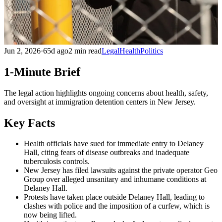
Jun 2, 2026
·
65d ago
2 min read
Legal
Health
Politics
1-Minute Brief
The legal action highlights ongoing concerns about health, safety,
and oversight at immigration detention centers in New Jersey.
Key Facts
Health officials have sued for immediate entry to Delaney
Hall, citing fears of disease outbreaks and inadequate
tuberculosis controls.
New Jersey has filed lawsuits against the private operator Geo
Group over alleged unsanitary and inhumane conditions at
Delaney Hall.
Protests have taken place outside Delaney Hall, leading to
clashes with police and the imposition of a curfew, which is
now being lifted.