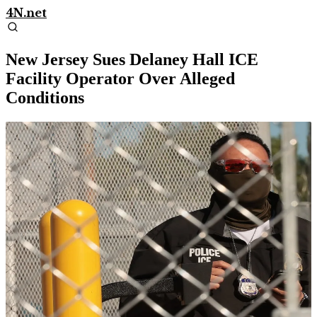
4N.net
New Jersey Sues Delaney Hall ICE
Facility Operator Over Alleged
Conditions