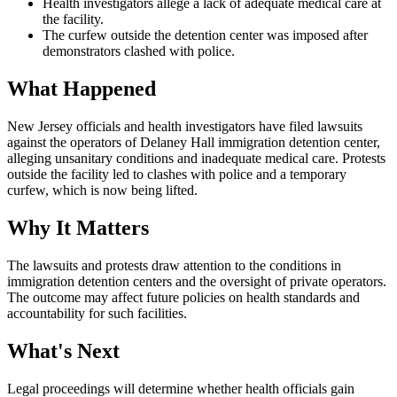
Health investigators allege a lack of adequate medical care at
the facility.
The curfew outside the detention center was imposed after
demonstrators clashed with police.
What Happened
New Jersey officials and health investigators have filed lawsuits
against the operators of Delaney Hall immigration detention center,
alleging unsanitary conditions and inadequate medical care. Protests
outside the facility led to clashes with police and a temporary
curfew, which is now being lifted.
Why It Matters
The lawsuits and protests draw attention to the conditions in
immigration detention centers and the oversight of private operators.
The outcome may affect future policies on health standards and
accountability for such facilities.
What's Next
Legal proceedings will determine whether health officials gain