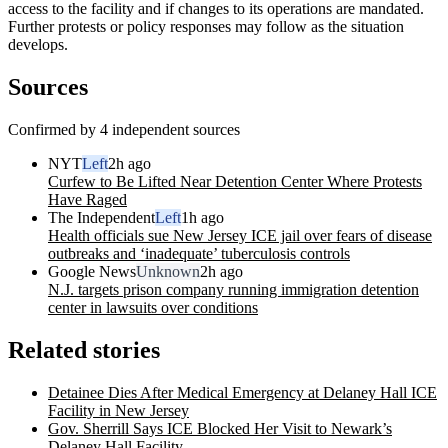
access to the facility and if changes to its operations are mandated.
Further protests or policy responses may follow as the situation
develops.
Sources
Confirmed by 4 independent sources
NYT
Left
2h ago
Curfew to Be Lifted Near Detention Center Where Protests
Have Raged
The Independent
Left
1h ago
Health officials sue New Jersey ICE jail over fears of disease
outbreaks and ‘inadequate’ tuberculosis controls
Google News
Unknown
2h ago
N.J. targets prison company running immigration detention
center in lawsuits over conditions
Related stories
Detainee Dies After Medical Emergency at Delaney Hall ICE
Facility in New Jersey
Gov. Sherrill Says ICE Blocked Her Visit to Newark’s
Delaney Hall Facility