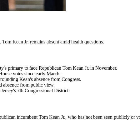
p. Tom Kean Jr. remains absent amid health questions.
ty's primary to face Republican Tom Kean Jr. in November.
House votes since early March.
urrounding Kean's absence from Congress.
d absence from public view.
ersey's 7th Congressional District.
ublican incumbent Tom Kean Jr., who has not been seen publicly or vo