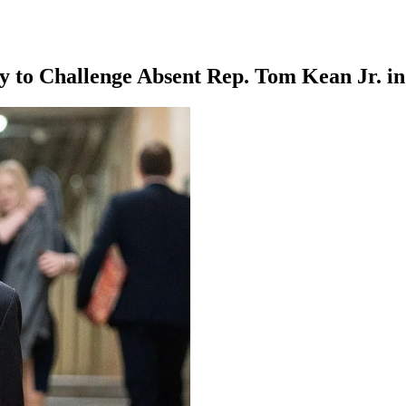
 to Challenge Absent Rep. Tom Kean Jr. i