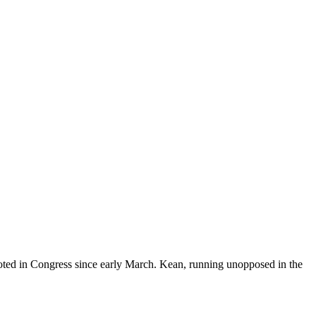
ted in Congress since early March. Kean, running unopposed in the