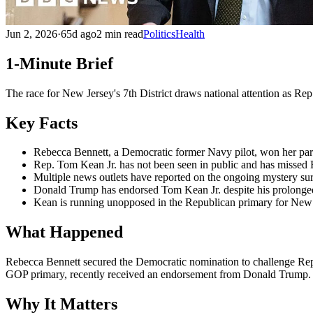
Jun 2, 2026
·
65d ago
2 min read
Politics
Health
1-Minute Brief
The race for New Jersey's 7th District draws national attention as Re
Key Facts
Rebecca Bennett, a Democratic former Navy pilot, won her par
Rep. Tom Kean Jr. has not been seen in public and has missed 
Multiple news outlets have reported on the ongoing mystery s
Donald Trump has endorsed Tom Kean Jr. despite his prolonge
Kean is running unopposed in the Republican primary for New J
What Happened
Rebecca Bennett secured the Democratic nomination to challenge Rep
GOP primary, recently received an endorsement from Donald Trump.
Why It Matters