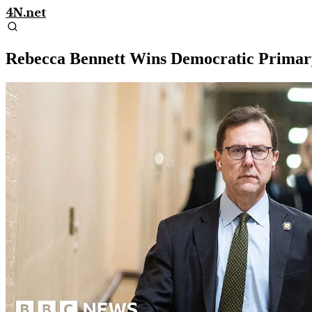
4N.net
Rebecca Bennett Wins Democratic Primary