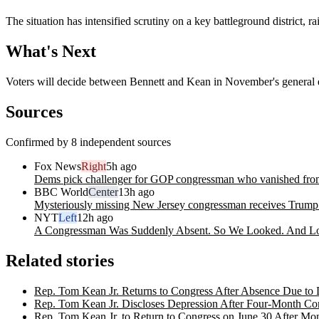
The situation has intensified scrutiny on a key battleground district,
What's Next
Voters will decide between Bennett and Kean in November's general el
Sources
Confirmed by 8 independent sources
Fox News
Right
5h ago
Dems pick challenger for GOP congressman who vanished from
BBC World
Center
13h ago
Mysteriously missing New Jersey congressman receives Trum
NYT
Left
12h ago
A Congressman Was Suddenly Absent. So We Looked. And L
Related stories
Rep. Tom Kean Jr. Returns to Congress After Absence Due to 
Rep. Tom Kean Jr. Discloses Depression After Four-Month Co
Rep. Tom Kean Jr. to Return to Congress on June 30 After M