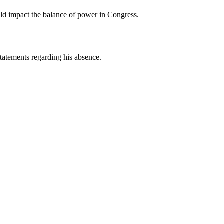
ould impact the balance of power in Congress.
tatements regarding his absence.