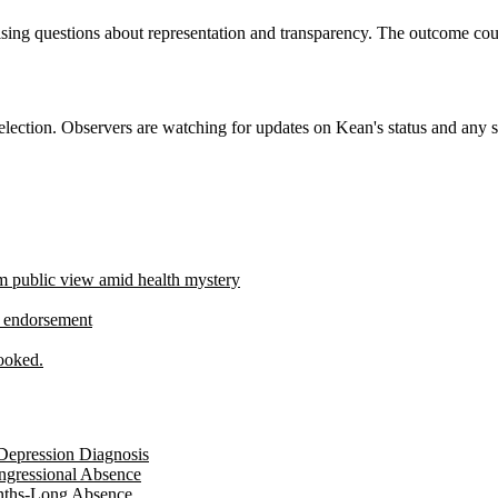
 raising questions about representation and transparency. The outcome c
ection. Observers are watching for updates on Kean's status and any s
 public view amid health mystery
p endorsement
ooked.
Depression Diagnosis
ngressional Absence
onths-Long Absence