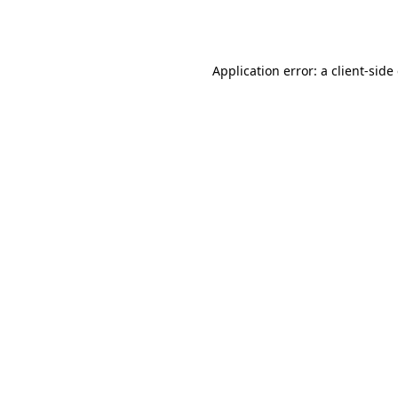
Application error: a
client
-side