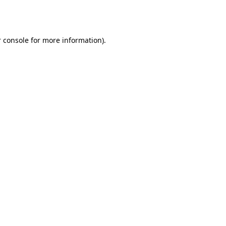
 console
for more information).