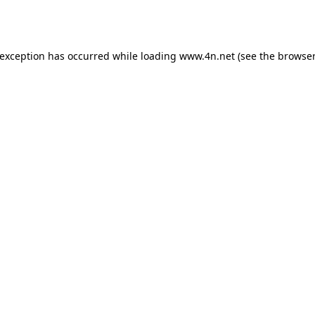
 exception has occurred while loading
www.4n.net
(see the
browser