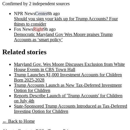
Confirmed by 2 independent sources
NPR News
Center
8h ago
Should you sign your kids up for Trump Accounts? Four
things to consider
Fox News
Right
9h ago
Democratic Maryland Gov Wes Moore praises Trump
Accounts as ‘smart policy’
Related stories
Maryland Gov. Wes Moore Discusses Exclusion from White
House Events in CBS Town Hall
Trump Launches $1,000 Investment Accounts for Children
Born 2025-2028
Trump Accounts Launch as New Tax-Deferred Investment
Option for Children
Reports Describe Launch of 'Trump Accounts' for Children
on July 4th
State-Sponsored Trump Accounts Introduced as Tax-Deferred
Investing Option for Children
← Back to Home