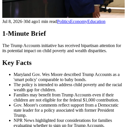
Jul 8, 2026
·
30d ago
1 min read
Politics
Economy
Education
1-Minute Brief
The Trump Accounts initiative has received bipartisan attention for
its potential impact on child poverty and wealth disparities.
Key Facts
Maryland Gov. Wes Moore described Trump Accounts as a
'smart policy' comparable to baby bonds.
The policy is intended to address child poverty and the racial
wealth gap for children.
Families may benefit from Trump Accounts even if their
children are not eligible for the federal $1,000 contribution.
Gov. Moore's comments reflect support from a Democratic
state leader for a policy associated with former President
Trump.
NPR News highlighted four considerations for families
evaluating whether to sign up for Trump Accounts.