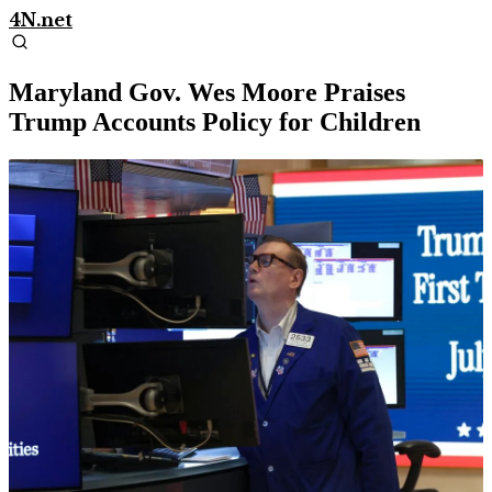
4N.net
Maryland Gov. Wes Moore Praises
Trump Accounts Policy for Children