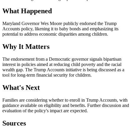
What Happened
Maryland Governor Wes Moore publicly endorsed the Trump
Accounts policy, likening it to baby bonds and emphasizing its
potential to address economic disparities among children.
Why It Matters
The endorsement from a Democratic governor signals bipartisan
interest in policies aimed at reducing child poverty and the racial
wealth gap. The Trump Accounts initiative is being discussed as a
tool for long-term financial security for children.
What's Next
Families are considering whether to enroll in Trump Accounts, with
guidance available on eligibility and benefits. Further discussion and
evaluation of the policy's impact are expected.
Sources