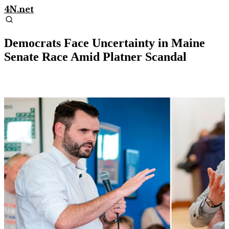
4N.net
Democrats Face Uncertainty in Maine
Senate Race Amid Platner Scandal