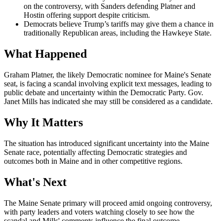
on the controversy, with Sanders defending Platner and
Hostin offering support despite criticism.
Democrats believe Trump’s tariffs may give them a chance in
traditionally Republican areas, including the Hawkeye State.
What Happened
Graham Platner, the likely Democratic nominee for Maine's Senate
seat, is facing a scandal involving explicit text messages, leading to
public debate and uncertainty within the Democratic Party. Gov.
Janet Mills has indicated she may still be considered as a candidate.
Why It Matters
The situation has introduced significant uncertainty into the Maine
Senate race, potentially affecting Democratic strategies and
outcomes both in Maine and in other competitive regions.
What's Next
The Maine Senate primary will proceed amid ongoing controversy,
with party leaders and voters watching closely to see how the
scandal and Mills' comments influence the final outcome.