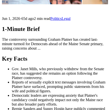
Jun 1, 2026
·
65d ago
2 min read
Politics
Legal
1-Minute Brief
The controversy surrounding Graham Platner has created last-
minute turmoil for Democrats ahead of the Maine Senate primary,
raising concerns about ...
Key Facts
Gov. Janet Mills, who previously withdrew from the Senate
race, has suggested she remains an option following the
Platner controversy.
Reports of sexually explicit text messages involving Graham
Platner have surfaced, prompting public statements from his
wife and political figures.
Democratic leaders are expressing anxiety that Platner's
candidacy could negatively impact not only the Maine race
but also broader party efforts.
Bernie Sanders and Sunny Hostin have publicly commented