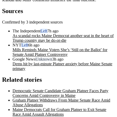
Sources
Confirmed by 3 independent sources
The Independent
Left
7h ago
As scandal rocks Maine Democrat another seat in the heart of
Trump country may be do-or-die
NYT
Left
6h ago
Mills Reminds Maine Voters She’s ‘Still on the Ballot’ for
Senate Amid Platner Controversy
Google News
Unknown
3h ago
Dems hit by last-minute Platner anxiety before Maine Senate
primary
Related stories
Democratic Senate Candidate Graham Platner Faces Party
Concerns Amid Controversy in Maine
Graham Platner Withdraws From Maine Senate Race Amid
Abuse Allegations
Maine Democrats Call for Graham Platner to Exit Senate
Race Amid Assault Allegations