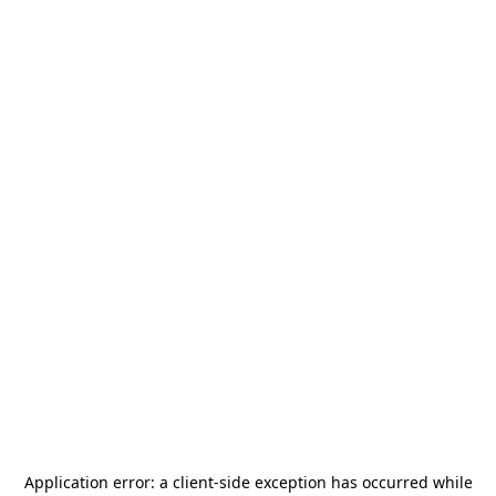
Application error: a
client
-side exception has occurred while