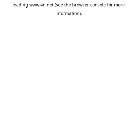
loading
www.4n.net
(see the
browser console
for more
information).