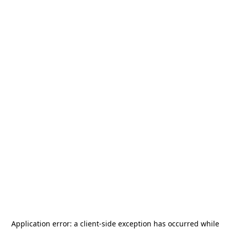
Application error: a
client
-side exception has occurred while