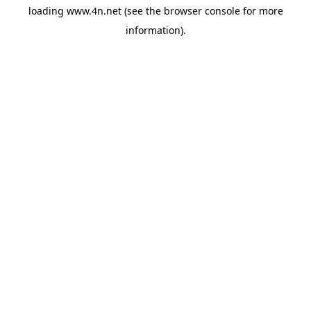
loading
www.4n.net
(see the
browser console
for more
information).