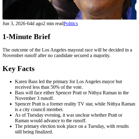
Jun 3, 2026
·
64d ago
2 min read
Politics
1-Minute Brief
The outcome of the Los Angeles mayoral race will be decided in a
November runoff after no candidate secured a majority.
Key Facts
Karen Bass led the primary for Los Angeles mayor but
received less than 50% of the vote.
Bass will face either Spencer Pratt or Nithya Raman in the
November 3 runoff.
Spencer Pratt is a former reality TV star, while Nithya Raman
is a city council member.
As of Tuesday evening, it was unclear whether Pratt or
Raman would advance to the runoff.
The primary election took place on a Tuesday, with results
still being finalized.