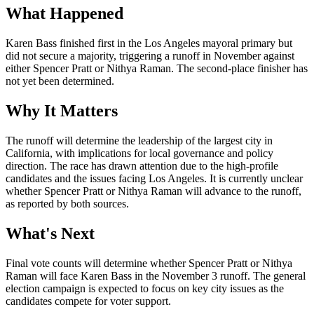
What Happened
Karen Bass finished first in the Los Angeles mayoral primary but
did not secure a majority, triggering a runoff in November against
either Spencer Pratt or Nithya Raman. The second-place finisher has
not yet been determined.
Why It Matters
The runoff will determine the leadership of the largest city in
California, with implications for local governance and policy
direction. The race has drawn attention due to the high-profile
candidates and the issues facing Los Angeles. It is currently unclear
whether Spencer Pratt or Nithya Raman will advance to the runoff,
as reported by both sources.
What's Next
Final vote counts will determine whether Spencer Pratt or Nithya
Raman will face Karen Bass in the November 3 runoff. The general
election campaign is expected to focus on key city issues as the
candidates compete for voter support.