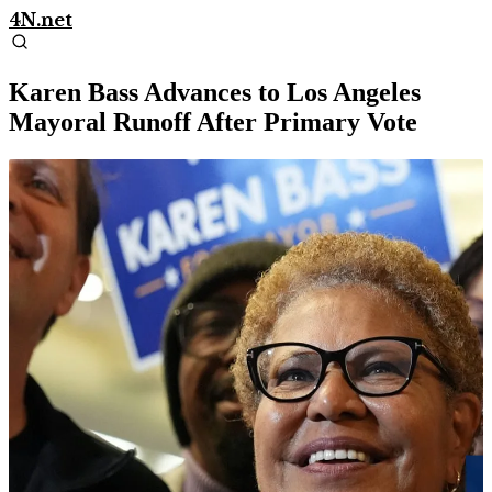
4N.net
Karen Bass Advances to Los Angeles
Mayoral Runoff After Primary Vote