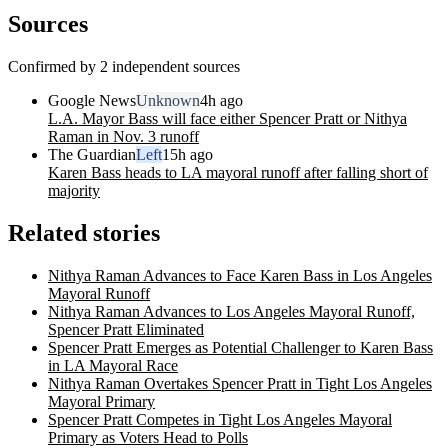
Sources
Confirmed by 2 independent sources
Google News
Unknown
4h ago
L.A. Mayor Bass will face either Spencer Pratt or Nithya
Raman in Nov. 3 runoff
The Guardian
Left
15h ago
Karen Bass heads to LA mayoral runoff after falling short of
majority
Related stories
Nithya Raman Advances to Face Karen Bass in Los Angeles
Mayoral Runoff
Nithya Raman Advances to Los Angeles Mayoral Runoff,
Spencer Pratt Eliminated
Spencer Pratt Emerges as Potential Challenger to Karen Bass
in LA Mayoral Race
Nithya Raman Overtakes Spencer Pratt in Tight Los Angeles
Mayoral Primary
Spencer Pratt Competes in Tight Los Angeles Mayoral
Primary as Voters Head to Polls