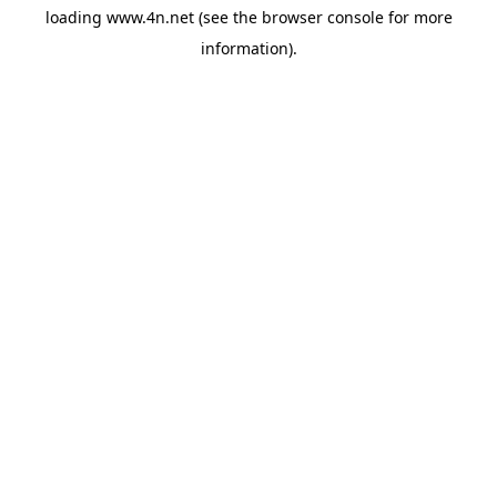
loading
www.4n.net
(see the
browser console
for more
information).