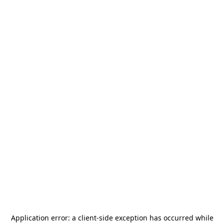
Application error: a
client
-side exception has occurred while