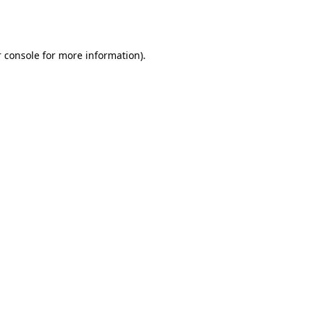
 console
for more information).