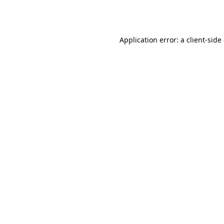
Application error: a
client
-side