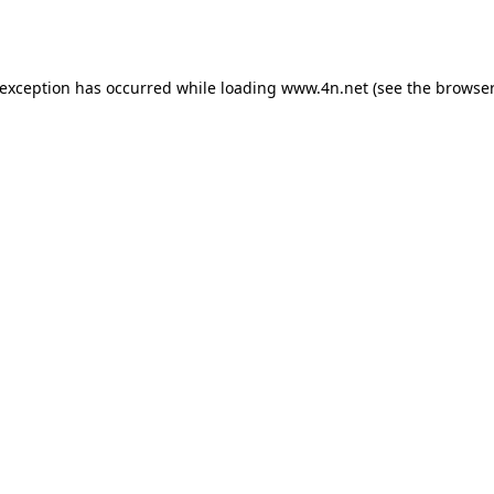
 exception has occurred while loading
www.4n.net
(see the
browser