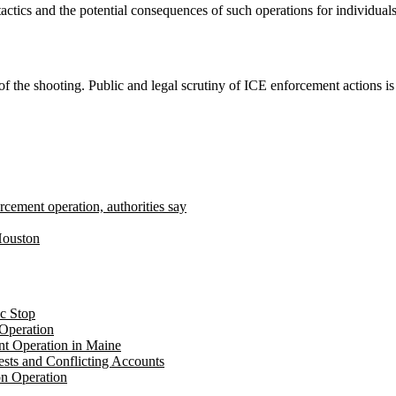
actics and the potential consequences of such operations for individua
of the shooting. Public and legal scrutiny of ICE enforcement actions is
rcement operation, authorities say
 Houston
c Stop
Operation
t Operation in Maine
sts and Conflicting Accounts
on Operation