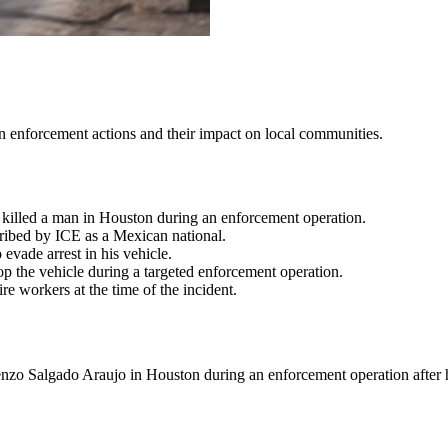
on enforcement actions and their impact on local communities.
killed a man in Houston during an enforcement operation.
ribed by ICE as a Mexican national.
evade arrest in his vehicle.
op the vehicle during a targeted enforcement operation.
e workers at the time of the incident.
o Salgado Araujo in Houston during an enforcement operation after he 