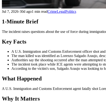
Jul 7, 2026
·
30d ago
1 min read
Crime
Legal
Politics
1-Minute Brief
The incident raises questions about the use of force during immigrati
Key Facts
A U.S. Immigration and Customs Enforcement officer shot and 
The man killed was identified as Lorenzo Salgado Araujo, desc
Authorities say the shooting occurred after the man attempted to 
The incident took place while ICE agents were attempting to st
According to the victim's son, Salgado Araujo was looking to hir
What Happened
A U.S. Immigration and Customs Enforcement agent fatally shot Lorenz
Why It Matters