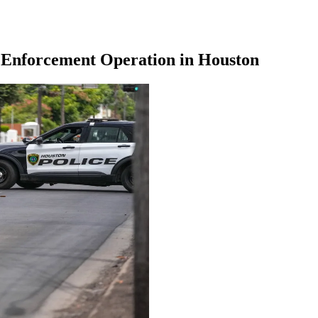
g Enforcement Operation in Houston