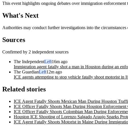
This event highlights ongoing debates over immigration enforcement t
What's Next
Authorities may conduct further investigations into the circumstances 
Sources
Confirmed by 2 independent sources
The Independent
Left
16m ago
Immigration agent fatally shot a man in Houston during an enfo
The Guardian
Left
12m ago
ICE agents attempting to stop vehicle fatally shoot motorist in
Related stories
ICE Agent Fatally Shoots Mexican Man During Houston Traffi
ICE Officer Fatally Shoots Man During Houston Enforcement 
ICE Officer Fatally Shoots Colombian Man During Enforcemen
Houston ICE Shooting of Lorenzo Salgado Araujo Sparks Prote
ICE Agent Fatally Shoots Motorist in Maine During Immigrati