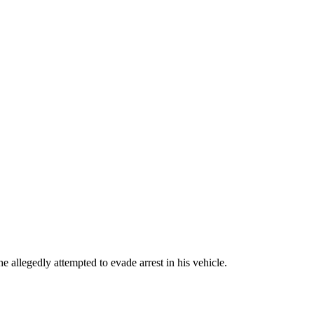
allegedly attempted to evade arrest in his vehicle.