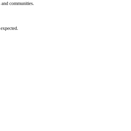
ls and communities.
 expected.