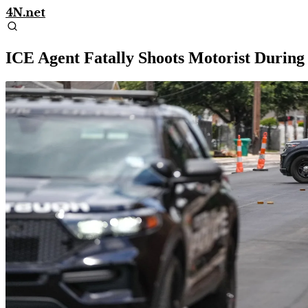
4N.net
ICE Agent Fatally Shoots Motorist Durin