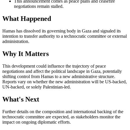
This announcement comes as peace plans and ceasefire
negotiations remain stalled.
What Happened
Hamas has dissolved its governing body in Gaza and signaled its
intention to transfer authority to a technocratic committee or external
administration.
Why It Matters
This development could influence the trajectory of peace
negotiations and affect the political landscape in Gaza, potentially
shifting control from Hamas to a new administrative structure.
Reports vary on whether the new administration will be US-backed,
UN-backed, or solely Palestinian-led.
What's Next
Further details on the composition and international backing of the
technocratic committee are expected, as stakeholders monitor the
impact on ongoing diplomatic efforts.