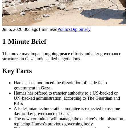
Jul 6, 2026
·
30d ago
1 min read
Politics
Diplomacy
1-Minute Brief
The move may impact ongoing peace efforts and alter governance
structures in Gaza amid stalled negotiations.
Key Facts
Hamas has announced the dissolution of its de facto
government in Gaza.
Hamas has offered to transfer authority to a US-backed or
UN-backed administration, according to The Guardian and
PBS.
A Palestinian technocratic committee is expected to assume
day-to-day governance of Gaza.
The new committee will manage the enclave's administration,
replacing Hamas's previous governing body.