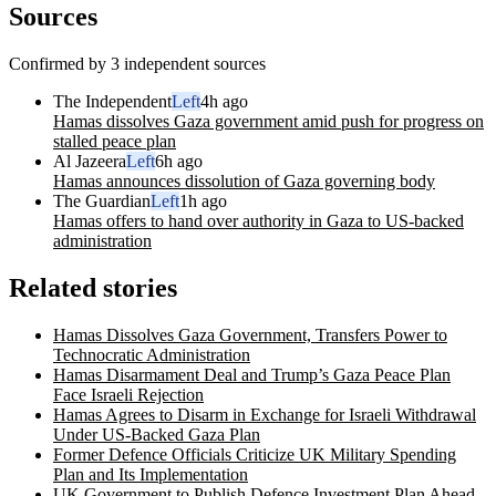
Sources
Confirmed by 3 independent sources
The Independent
Left
4h ago
Hamas dissolves Gaza government amid push for progress on
stalled peace plan
Al Jazeera
Left
6h ago
Hamas announces dissolution of Gaza governing body
The Guardian
Left
1h ago
Hamas offers to hand over authority in Gaza to US-backed
administration
Related stories
Hamas Dissolves Gaza Government, Transfers Power to
Technocratic Administration
Hamas Disarmament Deal and Trump’s Gaza Peace Plan
Face Israeli Rejection
Hamas Agrees to Disarm in Exchange for Israeli Withdrawal
Under US-Backed Gaza Plan
Former Defence Officials Criticize UK Military Spending
Plan and Its Implementation
UK Government to Publish Defence Investment Plan Ahead