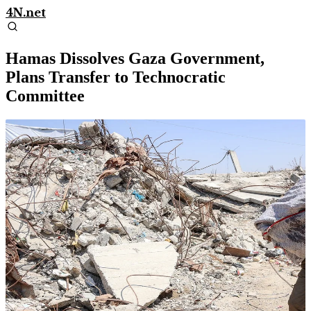
4N.net
Hamas Dissolves Gaza Government,
Plans Transfer to Technocratic
Committee