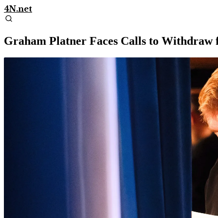
4N.net
Graham Platner Faces Calls to Withdraw 