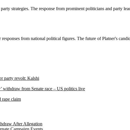
ty strategies. The response from prominent politicians and party leader
r responses from national political figures. The future of Platner's cand
r party revolt: Kalshi
’ withdraw from Senate race – US politics live
d rape claim
hdraw After Allegation
Senate Campaign Events