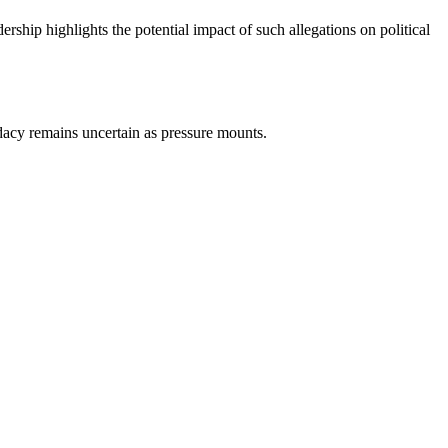
ship highlights the potential impact of such allegations on political
idacy remains uncertain as pressure mounts.