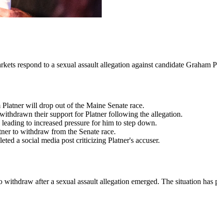
rkets respond to a sexual assault allegation against candidate Graham P
Platner will drop out of the Maine Senate race.
thdrawn their support for Platner following the allegation.
 leading to increased pressure for him to step down.
tner to withdraw from the Senate race.
d a social media post criticizing Platner's accuser.
to withdraw after a sexual assault allegation emerged. The situation has 