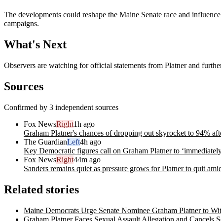
The developments could reshape the Maine Senate race and influence par
campaigns.
What's Next
Observers are watching for official statements from Platner and furthe
Sources
Confirmed by 3 independent sources
Fox News
Right
1h ago
Graham Platner's chances of dropping out skyrocket to 94% afte
The Guardian
Left
4h ago
Key Democratic figures call on Graham Platner to ‘immediately
Fox News
Right
44m ago
Sanders remains quiet as pressure grows for Platner to quit ami
Related stories
Maine Democrats Urge Senate Nominee Graham Platner to Wit
Graham Platner Faces Sexual Assault Allegation and Cancels 