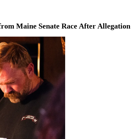
from Maine Senate Race After Allegation