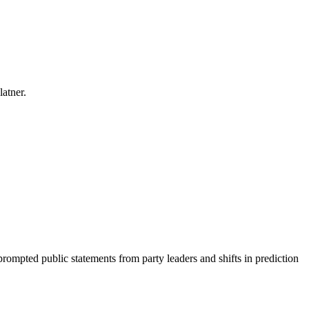
latner.
prompted public statements from party leaders and shifts in prediction