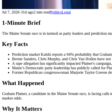
Jul 7, 2026
·
31d ago
2 min read
Politics
Legal
1-Minute Brief
The Maine Senate race is in turmoil as party leaders and prediction ma
Key Facts
Prediction market Kalshi reports a 94% probability that Graham 
Bernie Sanders, Chris Murphy, and Chris Van Hollen have not wi
A rape allegation has significantly impacted Platner's campaign,
Maine’s Democratic party leadership has publicly called for Pla
Former Republican congresswoman Marjorie Taylor Greene delete
What Happened
Graham Platner, a candidate in the Maine Senate race, is facing calls 
market odds.
Why It Matters