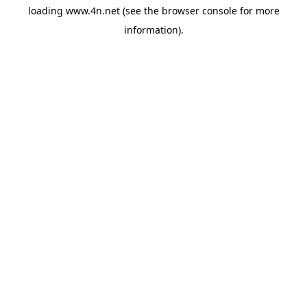
loading
www.4n.net
(see the
browser console
for more
information).