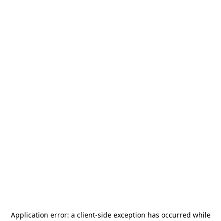
Application error: a
client
-side exception has occurred while