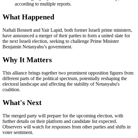
according to multiple reports.
What Happened
Naftali Bennett and Yair Lapid, both former Israeli prime ministers,
have announced a merger of their parties to form a united slate for
the next Israeli election, seeking to challenge Prime Minister
Benjamin Netanyahu’s government.
Why It Matters
This alliance brings together two prominent opposition figures from
different parts of the political spectrum, potentially reshaping the
electoral landscape and affecting the stability of Netanyahu's
coalition.
What's Next
The merged party will prepare for the upcoming election, with
further details on their platform and candidate list expected.
Observers will watch for responses from other parties and shifts in
voter sentiment.