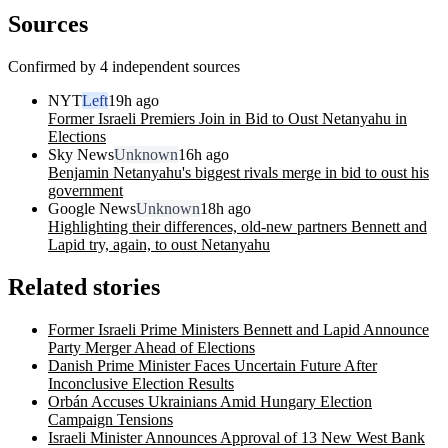
Sources
Confirmed by 4 independent sources
NYT
Left
19h ago
Former Israeli Premiers Join in Bid to Oust Netanyahu in
Elections
Sky News
Unknown
16h ago
Benjamin Netanyahu's biggest rivals merge in bid to oust his
government
Google News
Unknown
18h ago
Highlighting their differences, old-new partners Bennett and
Lapid try, again, to oust Netanyahu
Related stories
Former Israeli Prime Ministers Bennett and Lapid Announce
Party Merger Ahead of Elections
Danish Prime Minister Faces Uncertain Future After
Inconclusive Election Results
Orbán Accuses Ukrainians Amid Hungary Election
Campaign Tensions
Israeli Minister Announces Approval of 13 New West Bank