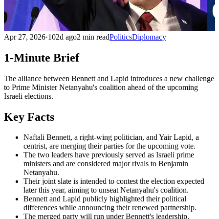
Apr 27, 2026
·
102d ago
2 min read
Politics
Diplomacy
1-Minute Brief
The alliance between Bennett and Lapid introduces a new challenge
to Prime Minister Netanyahu's coalition ahead of the upcoming
Israeli elections.
Key Facts
Naftali Bennett, a right-wing politician, and Yair Lapid, a
centrist, are merging their parties for the upcoming vote.
The two leaders have previously served as Israeli prime
ministers and are considered major rivals to Benjamin
Netanyahu.
Their joint slate is intended to contest the election expected
later this year, aiming to unseat Netanyahu's coalition.
Bennett and Lapid publicly highlighted their political
differences while announcing their renewed partnership.
The merged party will run under Bennett's leadership,