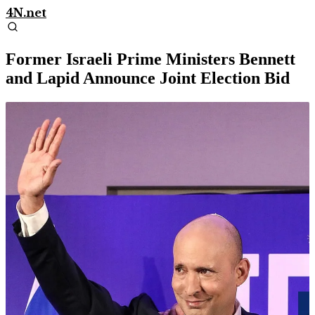
4N.net
Former Israeli Prime Ministers Bennett
and Lapid Announce Joint Election Bid