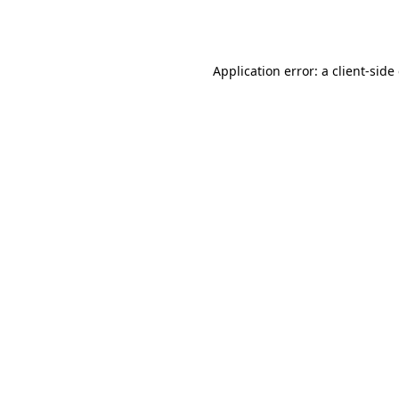
Application error: a
client
-side