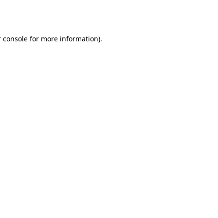
 console
for more information).