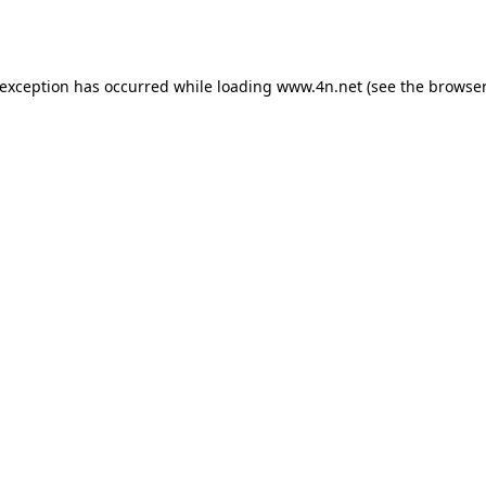
 exception has occurred while loading
www.4n.net
(see the
browser